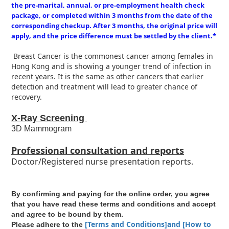
the pre-marital, annual, or pre-employment health check
package, or completed within 3 months from the date of the
corresponding checkup. After 3 months, the original price will
apply, and the price difference must be settled by the client.*
Breast Cancer is the commonest cancer among females in
Hong Kong and is showing a younger trend of infection in
recent years. It is the same as other cancers that earlier
detection and treatment will lead to greater chance of
recovery.
X-Ray Screening
3D Mammogram
Professional consultation and reports
Doctor/Registered nurse presentation reports.
By confirming and paying for the online order, you agree
that you have read these terms and conditions and accept
and agree to be bound by them.
[Terms and Conditions]and [How to
Please adhere to the