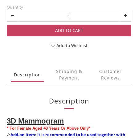
Quantity
ADD TO CART
Add to Wishlist
Shipping &
Customer
Description
Payment
Reviews
Description
3D Mammogram
* For Female Aged 40 Years Or Above Only*
Add-on item: It is recommended to be used together with
⚠️