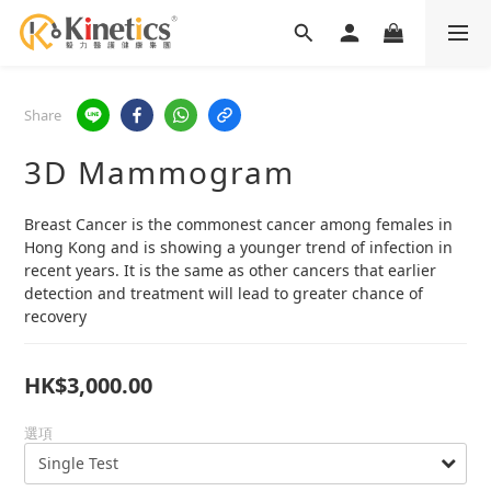
Share
3D Mammogram
Breast Cancer is the commonest cancer among females in 
Hong Kong and is showing a younger trend of infection in 
recent years. It is the same as other cancers that earlier 
detection and treatment will lead to greater chance of 
recovery
HK$3,000.00
選項