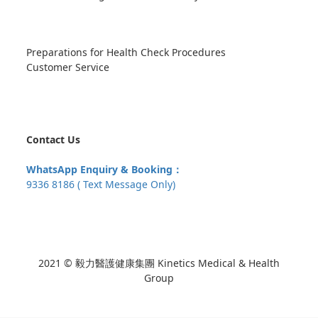
Preparations for Health Check Procedures
Customer Service
Contact Us
WhatsApp Enquiry & Booking：
9336 8186 ( Text Message Only)
2021 © 毅力醫護健康集團 Kinetics Medical & Health
Group