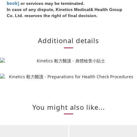
book]
or services may be terminated.
In case of any dispute, Kinetics Medical& Health Group
Co. Ltd. reserves the right of final decision.
Additional details
You might also like...