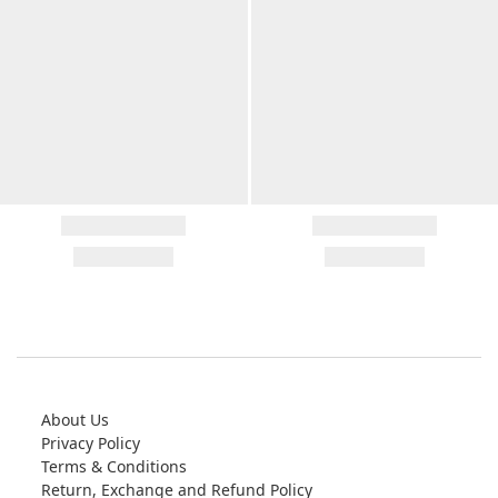
About Us
Privacy Policy
Terms & Conditions
Return, Exchange and Refund Policy