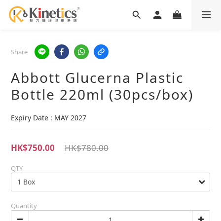
Share
Abbott Glucerna Plastic
Bottle 220ml (30pcs/box)
Expiry Date : MAY 2027
HK$750.00
HK$780.00
QTY
Quantity