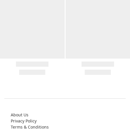
About Us
Privacy Policy
Terms & Conditions