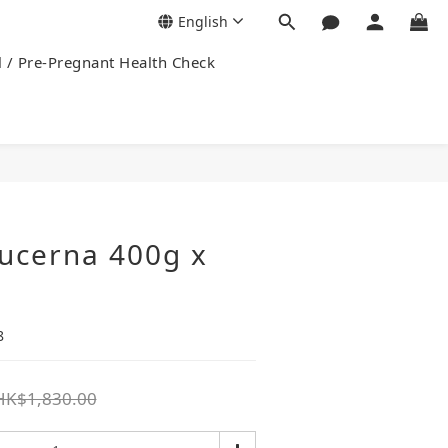
English
l / Pre-Pregnant Health Check
ucerna 400g x
8
HK$1,830.00