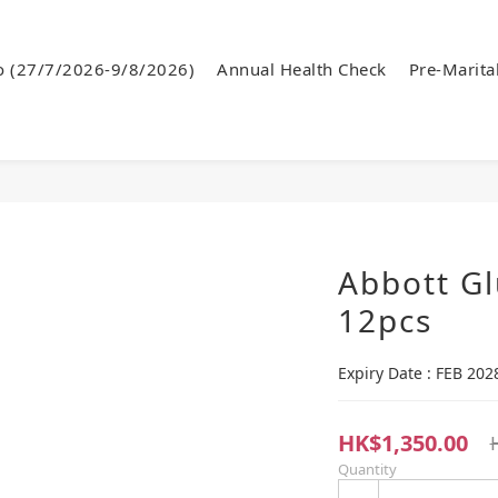
o (27/7/2026-9/8/2026)
Annual Health Check
Pre-Marita
Abbott Gl
12pcs
Expiry Date : FEB 202
HK$1,350.00
Quantity