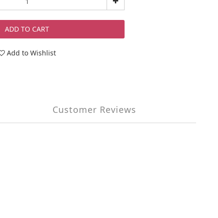
ADD TO CART
Add to Wishlist
Customer Reviews