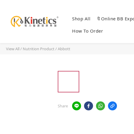
Shop All
🔖Online BB Exp
How To Order
View All
/
Nutrition Product
/
Abbott
Share