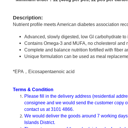
Description:
Nutrient profile meets American diabetes association rec
Advanced, slowly digested, low GI carbohydrate to
Contains Omega-3 and MUFA, no cholesterol and no t
Complete and balance nutrition fortified with fibe
Unique formulation can be used as meal replaceme
*EPA，Eicosapentaenoic acid
Terms & Condition
Please fill in the delivery address (residential add
consignee and we would send the customer copy of th
contact us at 3101 4866.
We would deliver the goods around 7 working days af
Islands District.