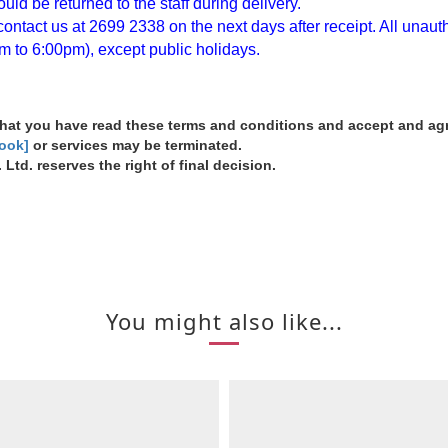
ld be returned to the staff during delivery.
ntact us at 2699 2338 on the next days after receipt. All unautho
m to 6:00pm), except public holidays.
 that you have read these terms and conditions and accept and a
book]
or services may be terminated.
Ltd. reserves the right of final decision.
You might also like...