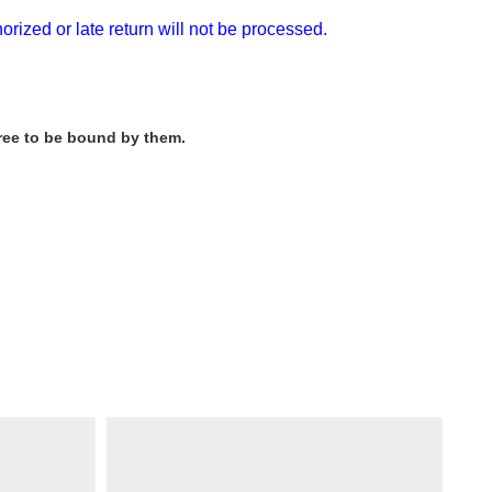
rized or late return will not be processed.
gree to be bound by them.