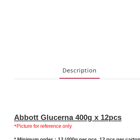
Description
Abbott Glucerna 400g x 12pcs
*
Picture for reference only
* Minimum order：12 (400g per pcs, 12 pcs per carton