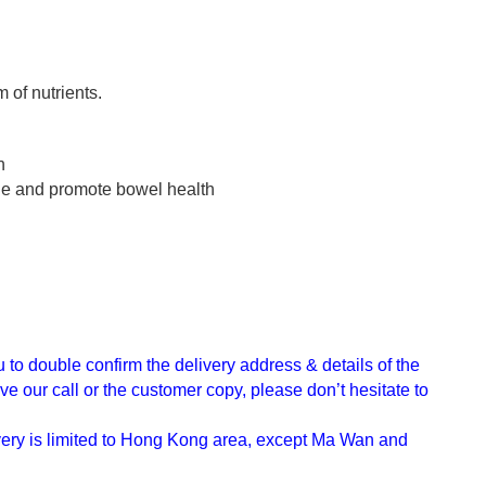
 of nutrients.
h
ine and promote bowel health
u to double confirm the delivery address & details of the
e our call or the customer copy, please don’t hesitate to
ivery is limited to Hong Kong area, except Ma Wan and