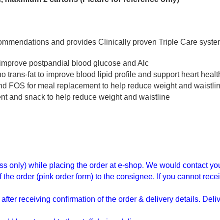
ommendations and provides Clinically proven Triple Care system
 improve postpandial blood glucose and Alc
rans-fat to improve blood lipid profile and support heart healt
r and FOS for meal replacement to help reduce weight and waistl
nt and snack to help reduce weight and waistline
ress only) while placing the order at e-shop. We would contact yo
e order (pink order form) to the consignee. If you cannot receiv
ter receiving confirmation of the order & delivery details. Del