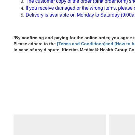
The customer copy of the order (pink order form) shou
If you receive damaged or the wrong items, please co
Delivery is available on Monday to Saturday (9:00a
*By confirming and paying for the online order, you agree
Please adhere to the
[Terms and Conditions]and [How to 
In case of any dispute, Kinetics Medical& Health Group Co. 