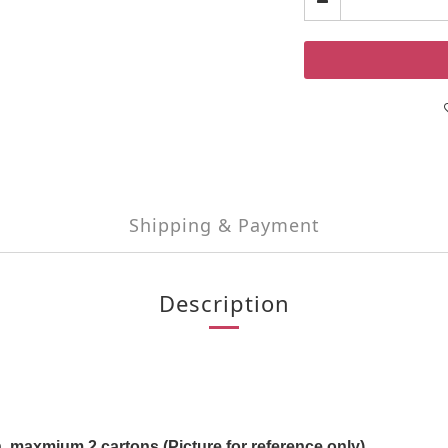
Shipping & Payment
Description
, maxmium 2 cartons (Picture for reference only)