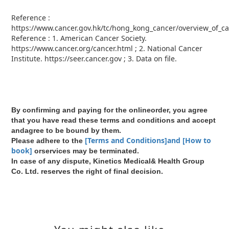
Reference :
https://www.cancer.gov.hk/tc/hong_kong_cancer/overview_of_ca
Reference : 1. American Cancer Society.
https://www.cancer.org/cancer.html ; 2. National Cancer
Institute. https://seer.cancer.gov ; 3. Data on ﬁle.
By confirming and paying for the onlineorder, you agree
that you have read these terms and conditions and accept
andagree to be bound by them.
[Terms and Conditions]and [How to
Please adhere to the
book]
orservices may be terminated.
In case of any dispute, Kinetics Medical& Health Group
Co. Ltd. reserves the right of final decision.