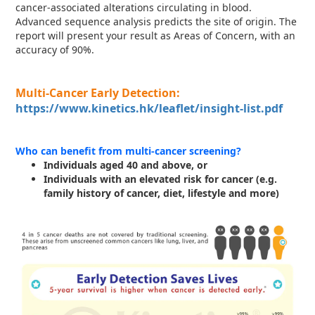
cancer-associated alterations circulating in blood.
Advanced sequence analysis predicts the site of origin. The
report will present your result as Areas of Concern, with an
accuracy of 90%.
Multi-Cancer Early Detection:
https://www.kinetics.hk/leaflet/insight-list.pdf
Who can benefit from multi-cancer screening?
Individuals aged 40 and above, or
Individuals with an elevated risk for cancer (e.g.
family history of cancer, diet, lifestyle and more)