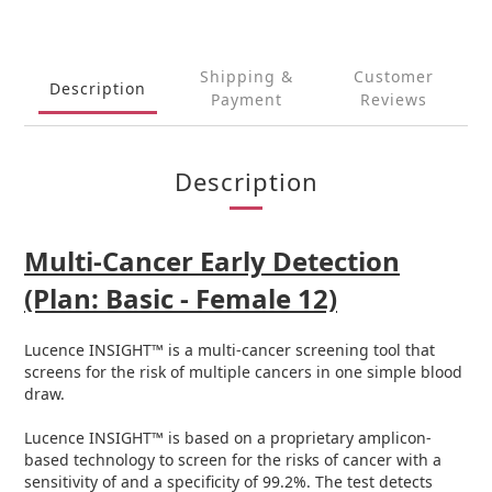
Shipping &
Customer
Description
Payment
Reviews
Description
Multi-Cancer Early Detection
(Plan: Basic - Female 12)
Lucence INSIGHT™ is a multi-cancer screening tool that
screens for the risk of multiple cancers in one simple blood
draw.
Lucence INSIGHT™ is based on a proprietary amplicon-
based technology to screen for the risks of cancer with a
sensitivity of and a specificity of 99.2%. The test detects