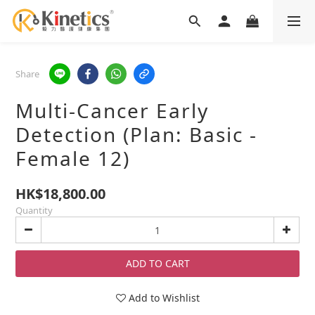
Share
Multi-Cancer Early
Detection (Plan: Basic -
Female 12)
HK$18,800.00
Quantity
ADD TO CART
Add to Wishlist