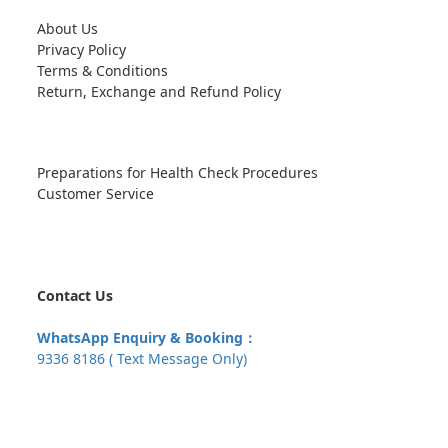
About Us
Privacy Policy
Terms & Conditions
Return, Exchange and Refund Policy
Preparations for Health Check Procedures
Customer Service
Contact Us
WhatsApp Enquiry & Booking：
9336 8186 ( Text Message Only)