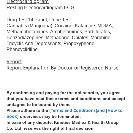
Electrocardiogram
Resting Electrocardiogram ECG
Drug Test 14 Panel, Urine Test
Cannabis (Marijuana), Cocaine, Katamine, MDMA,
Methamphetamines, Amphetamines, Barbiturates,
Benzodiazepines, Methadone, Opiates, Morphine,
Tricyclic Anti-Depressants, Propoxyphene,
Phencyclidline
Report
Report Explanation By Doctor orRegistered Nurse
By confirming and paying for the onlineorder, you agree
that you have read these terms and conditions and accept
andagree to be bound by them.
[Terms and Conditions]and [How to
Please adhere to the
book]
orservices may be terminated.
In case of any dispute, Kinetics Medical& Health Group
Co. Ltd. reserves the right of final decision.