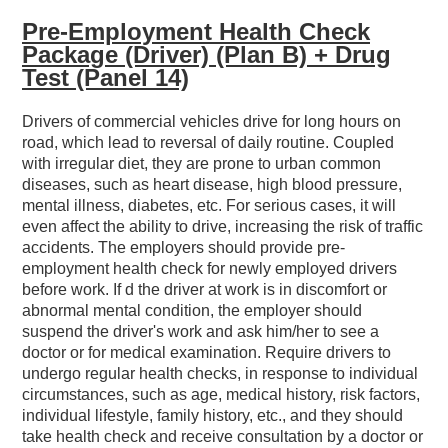
Pre-Employment Health Check
Package (Driver) (Plan B) + Drug
Test (Panel 14)
Drivers of commercial vehicles drive for long hours on
road, which lead to reversal of daily routine. Coupled
with irregular diet, they are prone to urban common
diseases, such as heart disease, high blood pressure,
mental illness, diabetes, etc. For serious cases, it will
even affect the ability to drive, increasing the risk of traffic
accidents. The employers should provide pre-
employment health check for newly employed drivers
before work. If d the driver at work is in discomfort or
abnormal mental condition, the employer should
suspend the driver's work and ask him/her to see a
doctor or for medical examination. Require drivers to
undergo regular health checks, in response to individual
circumstances, such as age, medical history, risk factors,
individual lifestyle, family history, etc., and they should
take health check and receive consultation by a doctor or