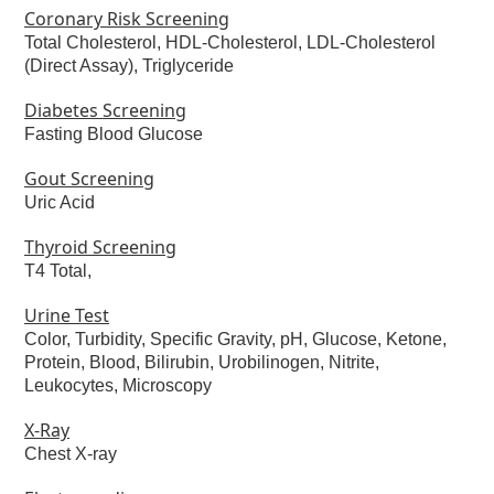
Coronary Risk Screening
Total Cholesterol, HDL-Cholesterol, LDL-Cholesterol
(Direct Assay), Triglyceride
Diabetes Screening
Fasting Blood Glucose
Gout Screening
Uric Acid
Thyroid Screening
T4 Total,
Urine Test
Color, Turbidity, Specific Gravity, pH, Glucose, Ketone,
Protein, Blood, Bilirubin, Urobilinogen, Nitrite,
Leukocytes, Microscopy
X-Ray
Chest X-ray