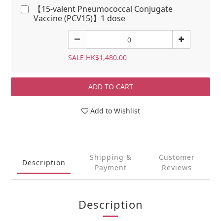
【15-valent Pneumococcal Conjugate
Vaccine (PCV15)】1 dose
SALE HK$1,480.00
ADD TO CART
Add to Wishlist
Shipping &
Customer
Description
Payment
Reviews
Description