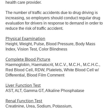
health care provider.
The number of traffic accidents due to drug driving is
increasing, so employers should conduct regular drug
evaluation for drivers in response to demand in order to
reduce the risk of traffic accident.
Physical Examination
Height, Weight, Pulse, Blood Pressure, Body Mass
Index, Vision Test, Color Blindness
Complete Blood Picture
Haemoglobin, Haematocrit, M.C.V., M.C.H., M.C.H.C.,
Red Blood Cell, RDW, Platelets, White Blood Cell w/
Differential, Blood Film Comment
Liver Function Test
AST, ALT, Gamma GT, Alkaline Phosphatase
Renal Function Test
Creatinine, Urea, Sodium, Potassium,