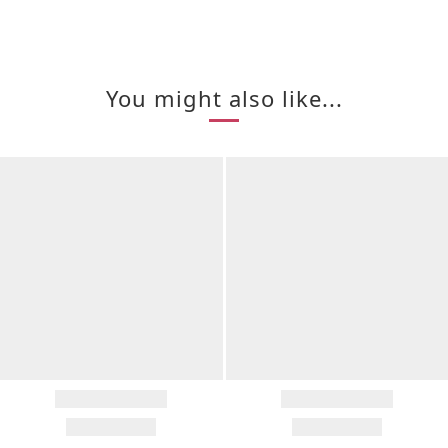
You might also like...