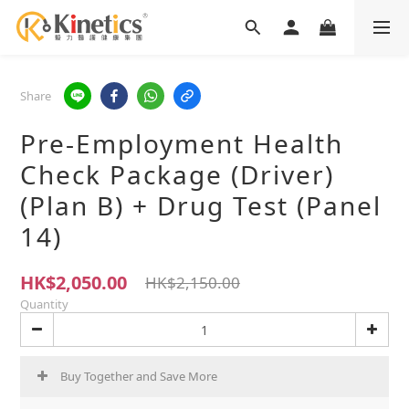
Share
Pre-Employment Health
Check Package (Driver)
(Plan B) + Drug Test (Panel
14)
HK$2,050.00
HK$2,150.00
Quantity
Buy Together and Save More