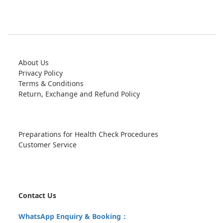
About Us
Privacy Policy
Terms & Conditions
Return, Exchange and Refund Policy
Preparations for Health Check Procedures
Customer Service
Contact Us
WhatsApp Enquiry & Booking：