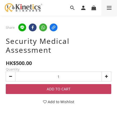
Share
Security Medical
Assessment
HK$500.00
Quantity
ADD TO CART
Add to Wishlist