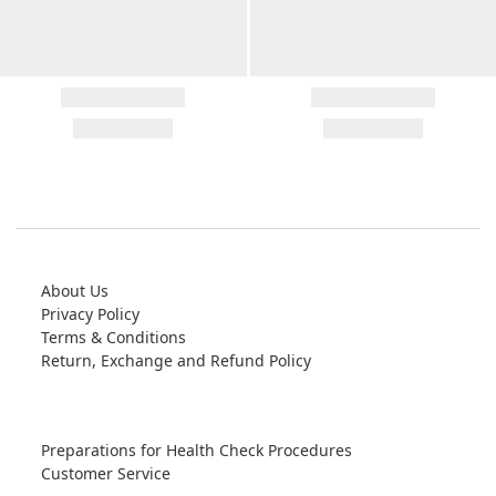
About Us
Privacy Policy
Terms & Conditions
Return, Exchange and Refund Policy
Preparations for Health Check Procedures
Customer Service