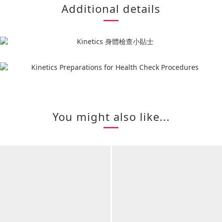
Additional details
You might also like...