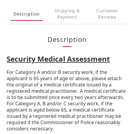
Shipping &
Customer
Description
Payment
Reviews
Description
Security Medical Assessment
For Category A and/or B security work, if the
applicant is 65 years of age or above, please attach
the original of a medical certificate issued by a
registered medical practitioner. A medical certificate
is to be submitted once every two years afterwards.
For Category A, B and/or C security work, if the
applicant is aged below 65, a medical certificate
issued by a registered medical practitioner may be
required if the Commissioner of Police reasonably
considers necessary.