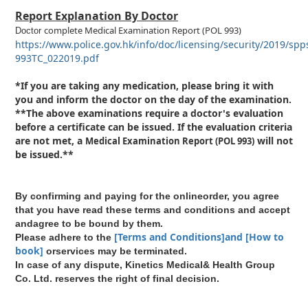
Report Explanation By Doctor
complete
Medical Examination Report
(POL 993)
Doctor
https://www.police.gov.hk/info/doc/licensing/security/2019/spp
993TC_022019.pdf
*If you are taking any medication, please bring it with
you and inform the doctor on the day of the examination.
**The above examinations require a doctor's evaluation
before a certificate can be issued. If the evaluation criteria
are not met, a
will not
Medical Examination Report
(POL 993)
be issued.**
By confirming and paying for the onlineorder, you agree
that you have read these terms and conditions and accept
andagree to be bound by them.
[Terms and Conditions]and [How to
Please adhere to the
book]
orservices may be terminated.
In case of any dispute, Kinetics Medical& Health Group
Co. Ltd. reserves the right of final decision.