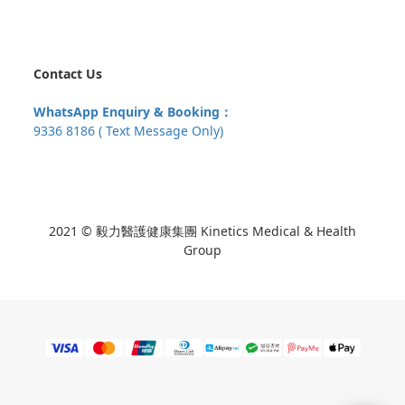
Contact Us
WhatsApp Enquiry & Booking：
9336 8186 ( Text Message Only)
2021 © 毅力醫護健康集團 Kinetics Medical & Health
Group