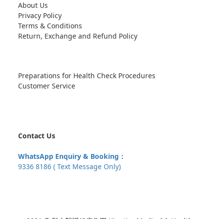
About Us
Privacy Policy
Terms & Conditions
Return, Exchange and Refund Policy
Preparations for Health Check Procedures
Customer Service
Contact Us
WhatsApp Enquiry & Booking：
9336 8186 ( Text Message Only)