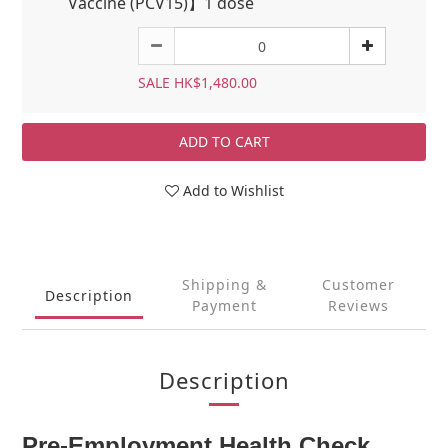
Vaccine (PCV15)】1 dose
SALE HK$1,480.00
ADD TO CART
Add to Wishlist
Shipping &
Customer
Description
Payment
Reviews
Description
Pre-Employment Health Check