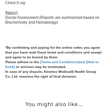
Chest X-ray
Report
Doctor Assessment (Reports are summarized based on
Biochemistry and Hematology)
*By confirming and paying for the online order, you agree
that you have read these terms and conditions and accept
and agree to be bound by them.
Please adhere to the
[Terms and Conditions]and [How to
book]
or services may be terminated.
In case of any dispute, Kinetics Medical& Health Group
Co. Ltd. reserves the right of final decision.
You might also like...