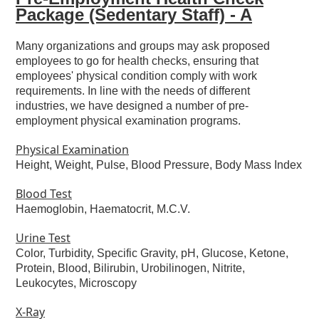
Package (Sedentary Staff) - A
Many organizations and groups may ask proposed
employees to go for health checks, ensuring that
employees' physical condition comply with work
requirements. In line with the needs of different
industries, we have designed a number of pre-
employment physical examination programs.
Physical Examination
Height, Weight, Pulse, Blood Pressure, Body Mass Index
Blood Test
Haemoglobin, Haematocrit, M.C.V.
Urine Test
Color, Turbidity, Specific Gravity, pH, Glucose, Ketone,
Protein, Blood, Bilirubin, Urobilinogen, Nitrite,
Leukocytes, Microscopy
X-Ray