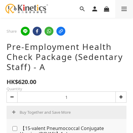
Share
Pre-Employment Health
Check Package (Sedentary
Staff) - A
HK$620.00
Quantity
Buy Together and Save More
【15-valent Pneumococcal Conjugate