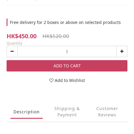
Free delivery for 2 boxes or above on selected products
HK$450.00
HK$520.00
Quantity
ADD TO CART
Add to Wishlist
Shipping &
Customer
Description
Payment
Reviews