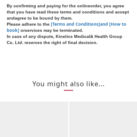
By confirming and paying for the onlineorder, you agree
that you have read these terms and conditions and accept
andagree to be bound by them.
[Terms and Conditions]and [How to
Please adhere to the
book]
orservices may be terminated.
In case of any dispute, Kinetics Medical& Health Group
Co. Ltd. reserves the right of final decision.
You might also like...