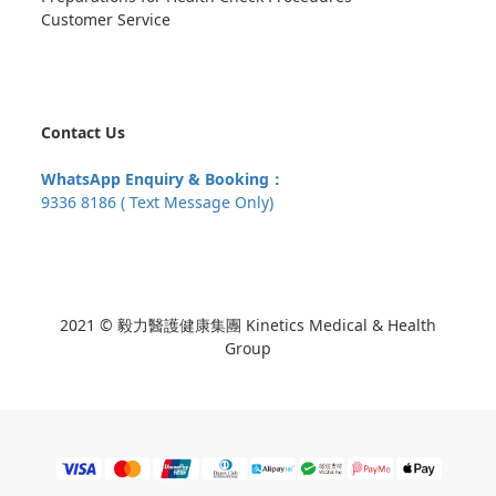
Customer Service
Contact Us
WhatsApp Enquiry & Booking：
9336 8186 ( Text Message Only)
2021 © 毅力醫護健康集團 Kinetics Medical & Health
Group