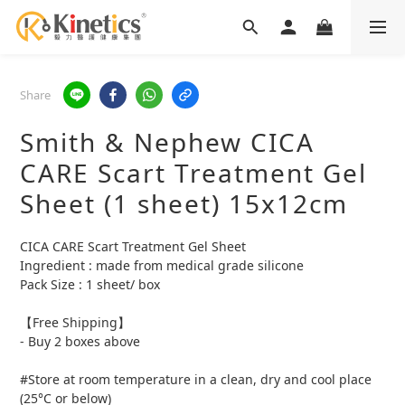
Share
Smith & Nephew CICA
CARE Scart Treatment Gel
Sheet (1 sheet) 15x12cm
CICA CARE Scart Treatment Gel Sheet 
Ingredient : made from medical grade silicone
Pack Size : 1 sheet/ box
【Free Shipping】
- Buy 2 boxes above
#Store at room temperature in a clean, dry and cool place 
(25°C or below)