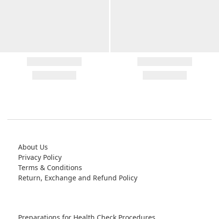
About Us
Privacy Policy
Terms & Conditions
Return, Exchange and Refund Policy
Preparations for Health Check Procedures