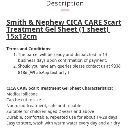
Description
Smith & Nephew CICA CARE Scart
Treatment Gel Sheet (1 sheet)
15x12cm
Terms and Conditions:
The parcel will be ready and dispatched in 14
business days upon confirmation of payment.
Should you have any queries please contact us at 9336
8186 (WhatsApp text only )
CICA CARE Scart Treatment Gel Sheet
Characteristics:
Medical silicone
Can be cut to size
Non-drug treatment, safe and reliable
Suitable for children aged 2 years and above
Durable, comfortable, repeated use for about 14-28 days
Easy to store, wash with warm water every day and air dry