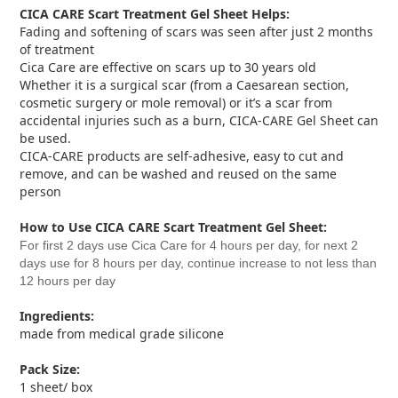
CICA CARE Scart Treatment Gel Sheet
Helps:
Fading and softening of scars was seen after just 2 months
of treatment
Cica Care are effective on scars up to 30 years old
Whether it is a surgical scar (from a Caesarean section,
cosmetic surgery or mole removal) or it’s a scar from
accidental injuries such as a burn, CICA-CARE Gel Sheet can
be used.
CICA-CARE products are self-adhesive, easy to cut and
remove, and can be washed and reused on the same
person
How to Use
CICA CARE Scart Treatment Gel Sheet
:
For first 2 days use Cica Care for 4 hours per day, for next 2
days use for 8 hours per day, continue increase to not less than
12 hours per day
Ingredients:
made from medical grade silicone
Pack Size:
1 sheet/ box