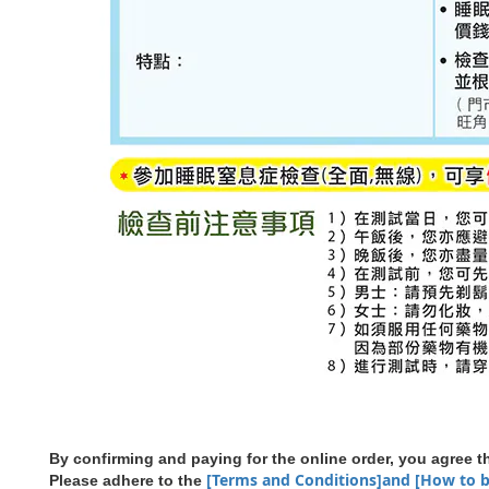
By confirming and paying for the online order, you agree
[Terms and Conditions]and [How to 
Please adhere to the