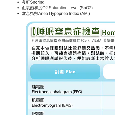
鼻鼾Snoring
血氧飽和度O2 Saturation Level (SoO2)
窒息指數Anea Hypopnea Index (AMI)