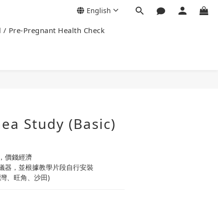
English
l / Pre-Pregnant Health Check
ea Study (Basic)
，價錢經濟
儀器，並根據教學片段自行安裝
灣、旺角、沙田)