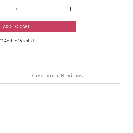
ADD TO CART
Add to Wishlist
Customer Reviews