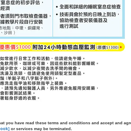
 that you have read these terms and conditions and accept and ag
book]
or services may be terminated.