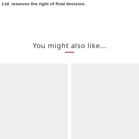
Ltd. reserves the right of final decision.
You might also like...