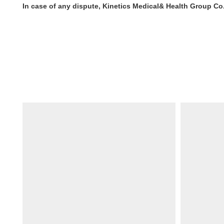
In case of any dispute, Kinetics Medical& Health Group Co. 