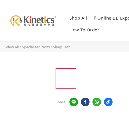
Shop All
🔖Online BB Exp
How To Order
View All
/
Specialised tests
/
Sleep Test
Share