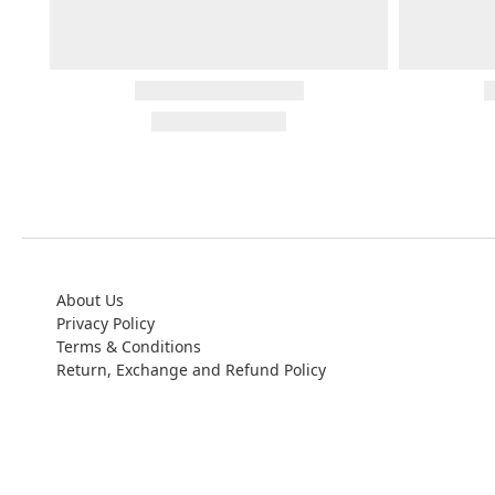
About Us
Privacy Policy
Terms & Conditions
Return, Exchange and Refund Policy