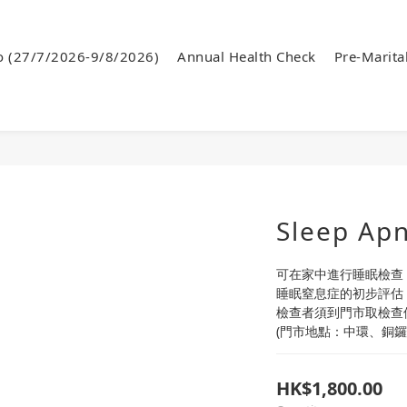
o (27/7/2026-9/8/2026)
Annual Health Check
Pre-Marita
Sleep Apn
可在家中進行睡眠檢查
睡眠窒息症的初步評估
檢查者須到門市取檢查
(門市地點：中環、銅鑼
HK$1,800.00