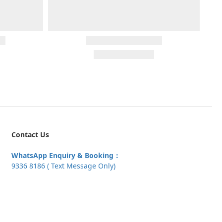
Contact Us
WhatsApp Enquiry & Booking：
9336 8186 ( Text Message Only)