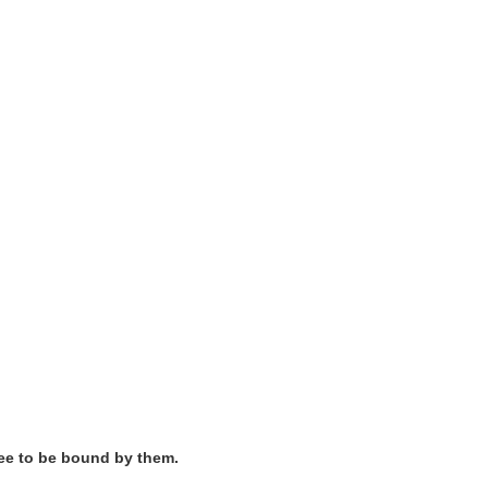
ree to be bound by them.