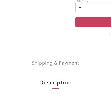
Quantity
Shipping & Payment
Description