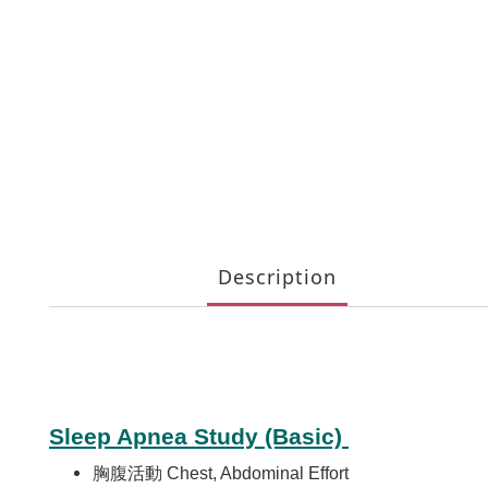
Description
Sleep Apnea Study (Basic)
胸腹活動 Chest, Abdominal Effort