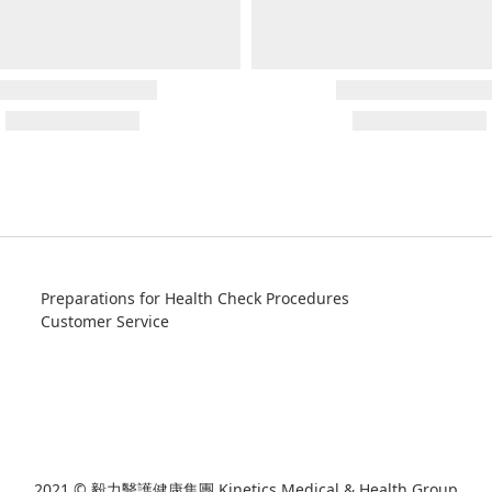
Preparations for Health Check Procedures
Customer Service
2021 © 毅力醫護健康集團 Kinetics Medical & Health Group