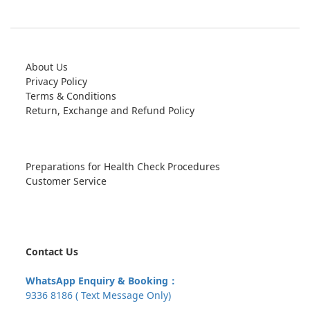
About Us
Privacy Policy
Terms & Conditions
Return, Exchange and Refund Policy
Preparations for Health Check Procedures
Customer Service
Contact Us
WhatsApp Enquiry & Booking：
9336 8186 ( Text Message Only)