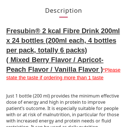
Description
Fresubin® 2 kcal Fibre Drink 200ml
x 24 bottles (200ml each, 4 bottles
per pack, totally 6 packs)
( Mixed Berry
F
lavor /
Apricot-
Peach Flavor /
Vanilla Flavor )
*Please
state the taste if ordering more than 1 taste
Just 1 bottle (200 ml) provides the minimum effective
dose of energy and high in protein to improve
patient’s outcome. It is especially suitable for people
with or at risk of malnutrition, in particular for those
with increased energy and protein needs or fluid