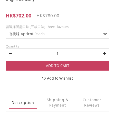
HK$702.00
HK$780.00
請選擇所需口味 (三款口味) Three Flavours
Quantity
ADD TO CART
Add to Wishlist
Shipping &
Customer
Description
Payment
Reviews