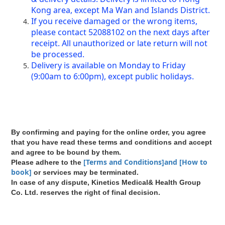
Kong area, except Ma Wan and Islands District.
If you receive damaged or the wrong items,
please contact 52088102 on the next days after
receipt. All unauthorized or late return will not
be processed.
Delivery is available on Monday to Friday
(9:00am to 6:00pm), except public holidays.
By confirming and paying for the online order, you agree
that you have read these terms and conditions and accept
and agree to be bound by them.
[Terms and Conditions]and [How to
Please adhere to the
book]
or services may be terminated.
In case of any dispute, Kinetics Medical& Health Group
Co. Ltd. reserves the right of final decision.