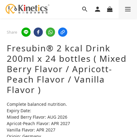
Share
Fresubin® 2 kcal Drink
200ml x 24 bottles ( Mixed
Berry Flavor / Apricott-
Peach Flavor / Vanilla
Flavor )
Complete balanced nutrition.
Expiry Date: 
Mixed Berry Flavor: AUG 2026
Apricot-Peach Flavor: APR 2027
Vanilla Flavor: APR 2027
Origin: Germany