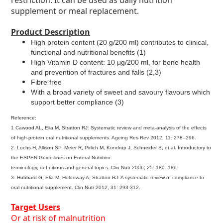
restriction. It can be used as daily nutrition
supplement or meal replacement.
Product Description
High protein content (20 g/200 ml) contributes to clinical,
functional and nutritional benefits (1)
High Vitamin D content: 10 μg/200 ml, for bone health
and prevention of fractures and falls (2,3)
Fibre free
With a broad variety of sweet and savoury flavours which
support better compliance (3)
Reference:
1 Cawood AL, Elia M, Stratton RJ: Systematic review and meta-analysis of the effects
of high-protein oral nutritional supplements. Ageing Res Rev 2012, 11: 278–296.
2. Lochs H, Allison SP, Meier R, Pirlich M, Kondrup J, Schneider S, et al. Introductory to
the ESPEN Guide-lines on Enteral Nutrition:
terminology, def nitions and general topics. Clin Nutr 2006; 25: 180–186.
3. Hubbard G, Elia M, Holdoway A, Stratton RJ: A systematic review of compliance to
oral nutritional supplement. Clin Nutr 2012, 31: 293-312.
Target Users
Or at risk of malnutrition