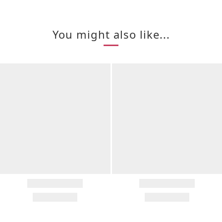
You might also like...