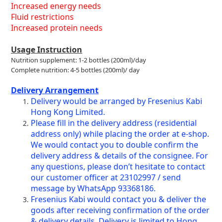
Increased energy needs
Fluid restrictions
Increased protein needs
Usage Instruction
Nutrition supplement: 1-2 bottles (200ml)/day
Complete nutrition: 4-5 bottles (200ml)/ day
Delivery Arrangement
Delivery would be arranged by Fresenius Kabi
Hong Kong Limited.
Please fill in the delivery address (residential
address only) while placing the order at e-shop.
We would contact you to double confirm the
delivery address & details of the consignee. For
any questions, please don’t hesitate to contact
our customer officer at 23102997 / send
message by WhatsApp 93368186.
Fresenius Kabi would contact you & deliver the
goods after receiving confirmation of the order
& delivery details. Delivery is limited to Hong