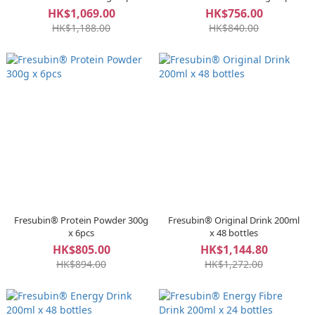
HK$1,069.00
HK$756.00
HK$1,188.00
HK$840.00
Fresubin® Protein Powder 300g
Fresubin® Original Drink 200ml
x 6pcs
x 48 bottles
HK$805.00
HK$1,144.80
HK$894.00
HK$1,272.00