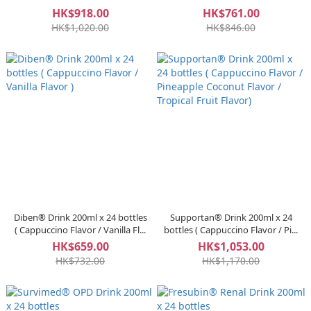
HK$918.00
HK$761.00
HK$1,020.00
HK$846.00
Diben® Drink 200ml x 24 bottles
Supportan® Drink 200ml x 24
( Cappuccino Flavor / Vanilla Fl...
bottles ( Cappuccino Flavor / Pi...
HK$659.00
HK$1,053.00
HK$732.00
HK$1,170.00