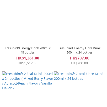
Fresubin® Energy Drink 200ml x
Fresubin® Energy Fibre Drink
48 bottles
200ml x 24 bottles
HK$1,361.00
HK$707.00
HK$1,512.00
HK$786.00