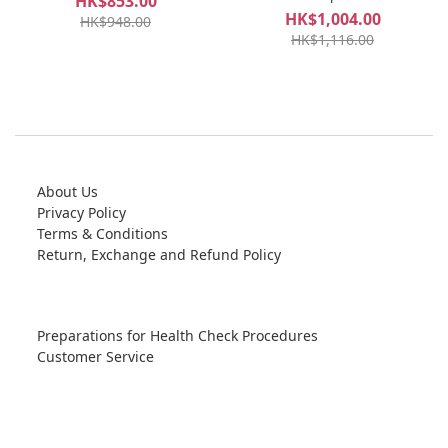
HK$853.00
HK$1,004.00
HK$948.00
HK$1,116.00
About Us
Privacy Policy
Terms & Conditions
Return, Exchange and Refund Policy
Preparations for Health Check Procedures
Customer Service