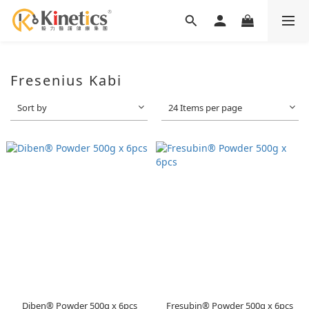
Fresenius Kabi
Sort by
24 Items per page
Diben® Powder 500g x 6pcs
Fresubin® Powder 500g x 6pcs