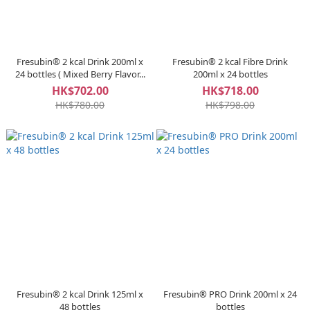
Fresubin® 2 kcal Drink 200ml x
Fresubin® 2 kcal Fibre Drink
24 bottles ( Mixed Berry Flavor...
200ml x 24 bottles
HK$702.00
HK$718.00
HK$780.00
HK$798.00
Fresubin® 2 kcal Drink 125ml x
Fresubin® PRO Drink 200ml x 24
48 bottles
bottles