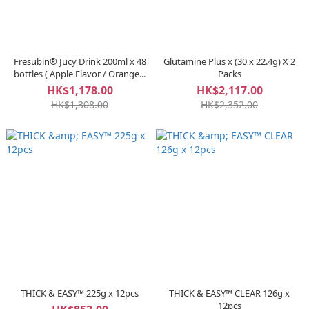
Fresubin® Jucy Drink 200ml x 48
Glutamine Plus x (30 x 22.4g) X 2
bottles ( Apple Flavor / Orange...
Packs
HK$1,178.00
HK$2,117.00
HK$1,308.00
HK$2,352.00
THICK & EASY™ 225g x 12pcs
THICK & EASY™ CLEAR 126g x
12pcs