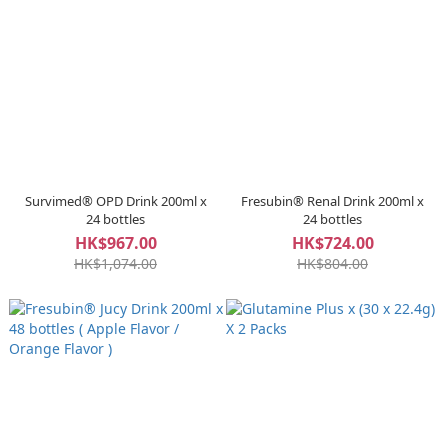
Survimed® OPD Drink 200ml x
Fresubin® Renal Drink 200ml x
24 bottles
24 bottles
HK$967.00
HK$724.00
HK$1,074.00
HK$804.00