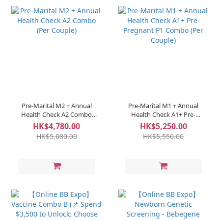
Pre-Marital M2 + Annual
Pre-Marital M1 + Annual
Health Check A2 Combo
Health Check A1+ Pre-
(Per Couple)
Pregnant P1 Combo (Per
HK$4,780.00
HK$5,250.00
Couple)
HK$5,080.00
HK$5,550.00