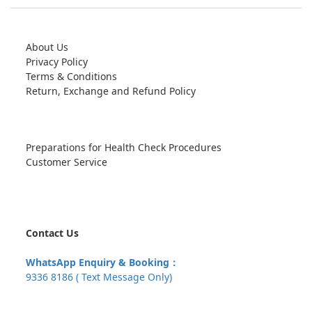
About Us
Privacy Policy
Terms & Conditions
Return, Exchange and Refund Policy
Preparations for Health Check Procedures
Customer Service
Contact Us
WhatsApp Enquiry & Booking：
9336 8186 ( Text Message Only)