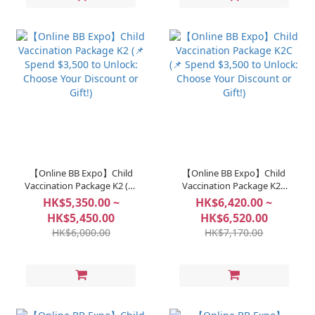
【Online BB Expo】Child
【Online BB Expo】Child
Vaccination Package K2 (📌
Vaccination Package K2C
Spend $3,500 to Unlock:
(📌 Spend $3,500 to Unlock:
HK$5,350.00 ~
HK$6,420.00 ~
Choose Your Discount or
Choose Your Discount or
HK$5,450.00
HK$6,520.00
Gift!)
Gift!)
HK$6,000.00
HK$7,170.00