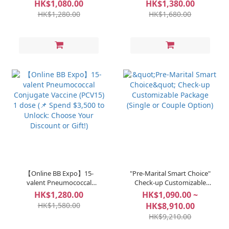
Vaccine - MenQuadfi® 1
Conjugate Vaccine (PCV20)
HK$1,080.00
HK$1,380.00
dose (📌 Spend $3,500 to
1 dose (📌 Spend $3,500 to
HK$1,280.00
HK$1,680.00
Unlock: Choose Your
Unlock: Choose Your
Discount or Gift!)
Discount or Gift!)
【Online BB Expo】15-
"Pre-Marital Smart Choice"
valent Pneumococcal
Check-up Customizable
Conjugate Vaccine (PCV15)
Package (Single or Couple
HK$1,280.00
HK$1,090.00 ~
1 dose (📌 Spend $3,500 to
Option)
HK$1,580.00
HK$8,910.00
Unlock: Choose Your
HK$9,210.00
Discount or Gift!)