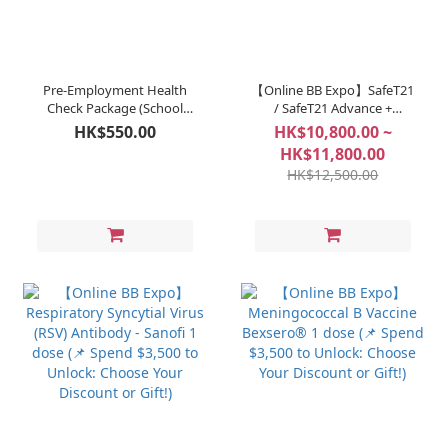
Pre-Employment Health
【Online BB Expo】SafeT21
Check Package (School
/ SafeT21 Advance +
Staff & Teachers)
BlessGD (📌 Spend $3,500
HK$550.00
HK$10,800.00 ~
to Unlock: Choose Your
HK$11,800.00
Discount or Gift!)
HK$12,500.00