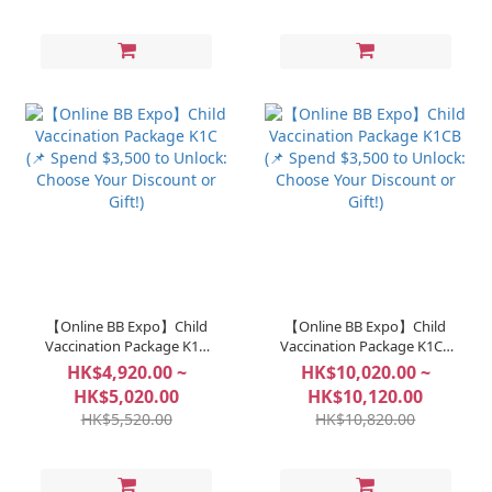
【Online BB Expo】Child
【Online BB Expo】Child
Vaccination Package K1C
Vaccination Package K1CB
(📌 Spend $3,500 to Unlock:
(📌 Spend $3,500 to Unlock:
HK$4,920.00 ~
HK$10,020.00 ~
Choose Your Discount or
Choose Your Discount or
HK$5,020.00
HK$10,120.00
Gift!)
Gift!)
HK$5,520.00
HK$10,820.00