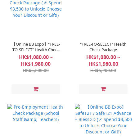
【Online BB Expo】"FREE-
"FREE-TO-SELECT" Health
TO-SELECT" Health Check
Check Package
Package (📌 Spend $3,500
HK$1,080.00 ~
HK$1,080.00 ~
to Unlock: Choose Your
HK$1,980.00
HK$1,980.00
Discount or Gift!)
HK$5,200.00
HK$5,200.00