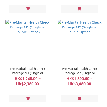
Pre-Marital Health Check
Pre-Marital Health Check
Package M1 (Single or
Package M2 (Single or
Couple Option)
Couple Option)
HK$1,240.00 ~
HK$1,590.00 ~
HK$2,380.00
HK$3,080.00