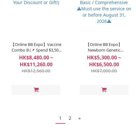
【Online BB Expo】Vaccine
【Online BB Expo】
Combo B (📌 Spend $3,500
Newborn Genetic
to Unlock: Choose Your
Screening - Bebegene Basic
HK$8,480.00 ~
HK$5,300.00 ~
Discount or Gift!)
/ Comprehensive ⚠️Must
HK$11,260.00
HK$6,500.00
use the service on or
HK$12,560.00
HK$7,000.00
before August 31, 2026⚠️
1
2
»