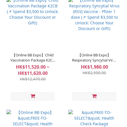
【Online BB Expo】Child
【Online BB Expo】
Vaccination Package K2CB
Respiratory Syncytial Virus
(📌 Spend $3,500 to Unlock:
(RSV) Vaccine - Pfizer 1
HK$11,520.00 ~
HK$1,980.00
Choose Your Discount or
dose (📌 Spend $3,500 to
HK$11,620.00
HK$2,500.00
Gift!)
Unlock: Choose Your
HK$12,470.00
Discount or Gift!)