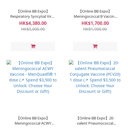
【Online BB Expo】
【Online BB Expo】
Respiratory Syncytial Virus
Meningococcal B Vaccine
(RSV) Antibody - Sanofi 1
Bexsero® 1 dose (📌 Spend
HK$4,380.00
HK$1,700.00
dose (📌 Spend $3,500 to
$3,500 to Unlock: Choose
HK$5,000.00
HK$1,900.00
Unlock: Choose Your
Your Discount or Gift!)
Discount or Gift!)
【Online BB Expo】
【Online BB Expo】20-
Meningococcal ACWY
valent Pneumococcal