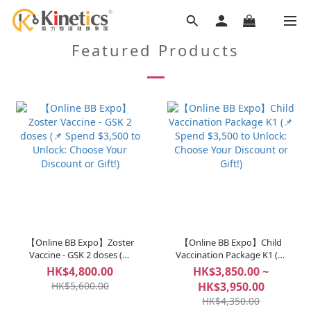
Featured Products
【Online BB Expo】Zoster
【Online BB Expo】Child
Vaccine - GSK 2 doses (📌
Vaccination Package K1 (📌
Spend $3,500 to Unlock:
Spend $3,500 to Unlock:
HK$4,800.00
HK$3,850.00 ~
Choose Your Discount or
Choose Your Discount or
HK$5,600.00
HK$3,950.00
Gift!)
Gift!)
HK$4,350.00