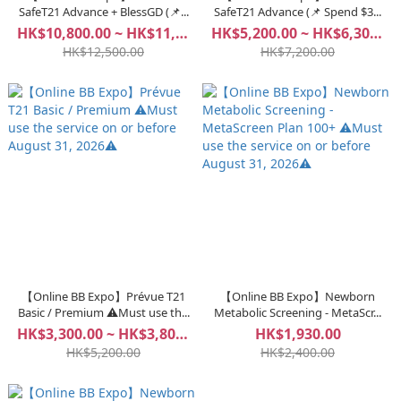
SafeT21 Advance + BlessGD (📌...
SafeT21 Advance (📌 Spend $3...
HK$10,800.00 ~ HK$11,800.00
HK$5,200.00 ~ HK$6,300.00
HK$12,500.00
HK$7,200.00
【Online BB Expo】Prévue T21
【Online BB Expo】Newborn
Basic / Premium ⚠️Must use th...
Metabolic Screening - MetaScr...
HK$3,300.00 ~ HK$3,800.00
HK$1,930.00
HK$5,200.00
HK$2,400.00