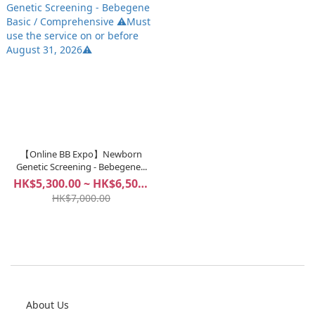
【Online BB Expo】Newborn
Genetic Screening - Bebegene...
HK$5,300.00 ~ HK$6,500.00
HK$7,000.00
About Us