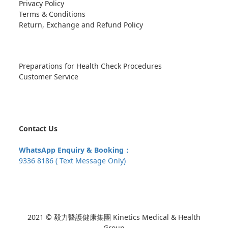
Privacy Policy
Terms & Conditions
Return, Exchange and Refund Policy
Preparations for Health Check Procedures
Customer Service
Contact Us
WhatsApp Enquiry & Booking：
9336 8186 ( Text Message Only)
2021 © 毅力醫護健康集團 Kinetics Medical & Health
Group