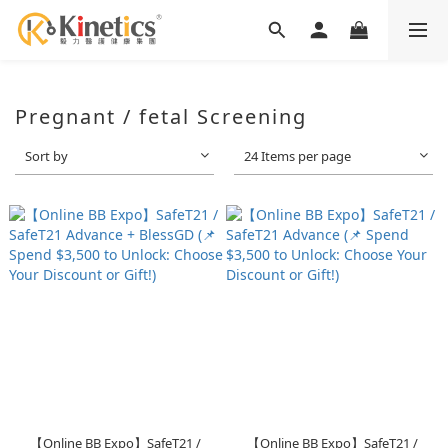
Pregnant / fetal Screening
Sort by
24 Items per page
【Online BB Expo】SafeT21 /
【Online BB Expo】SafeT21 /