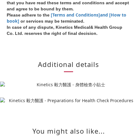
that you have read these terms and conditions and accept
and agree to be bound by them.
[Terms and Conditions]and [How to
Please adhere to the
book]
or services may be terminated.
In case of any dispute, Kinetics Medical& Health Group
Co. Ltd. reserves the right of final decision.
Additional details
You might also like...