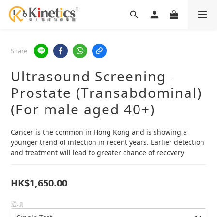
Share
Ultrasound Screening -
Prostate (Transabdominal)
(For male aged 40+)
Cancer is the common in Hong Kong and is showing a 
younger trend of infection in recent years. Earlier detection 
and treatment will lead to greater chance of recovery
HK$1,650.00
選項