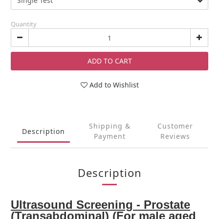
Quantity
ADD TO CART
Add to Wishlist
Shipping &
Customer
Description
Payment
Reviews
Description
Ultrasound Screening - Prostate
(Transabdominal) (For male aged