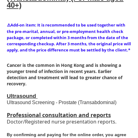
40+)
Add-on item: It is recommended to be used together with
⚠️
the pre-marital, annual, or pre-employment health check
package, or completed within 3 months from the date of the
corresponding checkup. After 3 months, the original price will
apply, and the price difference must be settled by the client.*
Cancer is the common in Hong Kong and is showing a
younger trend of infection in recent years. Earlier
detection and treatment will lead to greater chance of
recovery.
Ultrasound
Ultrasound Screening - Prostate (Transabdominal)
Professional consultation and reports
Doctor/Registered nurse presentation reports.
By confirming and paying for the online order, you agree