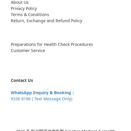
About Us
Privacy Policy
Terms & Conditions
Return, Exchange and Refund Policy
Preparations for Health Check Procedures
Customer Service
Contact Us
WhatsApp Enquiry & Booking：
9336 8186 ( Text Message Only)