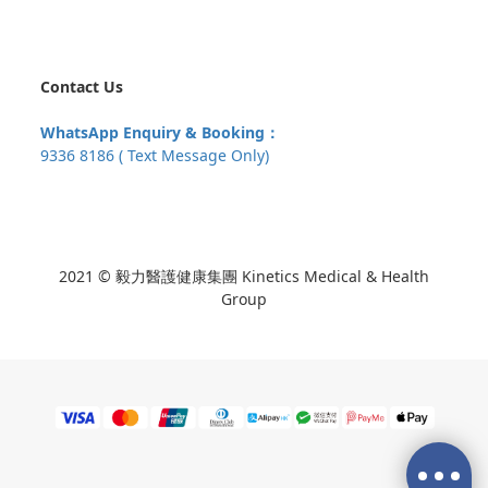
Contact Us
WhatsApp Enquiry & Booking：
9336 8186 ( Text Message Only)
2021 © 毅力醫護健康集團 Kinetics Medical & Health
Group