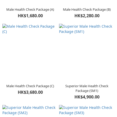
Male Health Check Package (A)
Male Health Check Package (B)
HK$1,680.00
HK$2,280.00
Male Health Check Package (C)
Superior Male Health Check
Package (SM1)
HK$3,680.00
HK$4,900.00