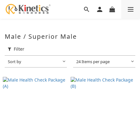
Male / Superior Male
Filter
Sort by
24 Items per page