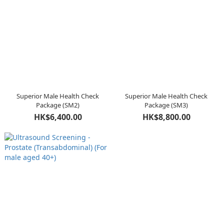
Superior Male Health Check
Superior Male Health Check
Package (SM2)
Package (SM3)
HK$6,400.00
HK$8,800.00