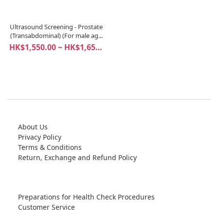
Ultrasound Screening - Prostate
(Transabdominal) (For male ag...
HK$1,550.00 ~ HK$1,650.00
About Us
Privacy Policy
Terms & Conditions
Return, Exchange and Refund Policy
Preparations for Health Check Procedures
Customer Service