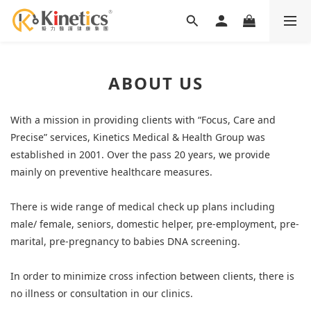
ABOUT US
With a mission in providing clients with “Focus, Care and
Precise” services, Kinetics Medical & Health Group was
established in 2001. Over the pass 20 years, we provide
mainly on preventive healthcare measures.
There is wide range of medical check up plans including
male/ female, seniors, domestic helper, pre-employment, pre-
marital, pre-pregnancy to babies DNA screening.
In order to minimize cross infection between clients, there is
no illness or consultation in our clinics.