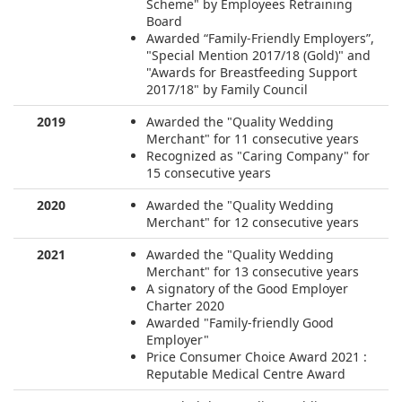
Scheme" by Employees Retraining
Board
Awarded “Family-Friendly Employers”,
"Special Mention 2017/18 (Gold)" and
"Awards for Breastfeeding Support
2017/18" by Family Council
2019
Awarded the "Quality Wedding
Merchant" for 11 consecutive years
Recognized as "Caring Company" for
15 consecutive years
2020
Awarded the "Quality Wedding
Merchant" for 12 consecutive years
2021
Awarded the "Quality Wedding
Merchant" for 13 consecutive years
A signatory of the Good Employer
Charter 2020
Awarded "Family-friendly Good
Employer"
Price Consumer Choice Award 2021 :
Reputable Medical Centre Award