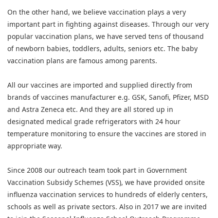
On the other hand, we believe vaccination plays a very
important part in fighting against diseases. Through our very
popular vaccination plans, we have served tens of thousand
of newborn babies, toddlers, adults, seniors etc. The baby
vaccination plans are famous among parents.
All our vaccines are imported and supplied directly from
brands of vaccines manufacturer e.g. GSK, Sanofi, Pfizer, MSD
and Astra Zeneca etc. And they are all stored up in
designated medical grade refrigerators with 24 hour
temperature monitoring to ensure the vaccines are stored in
appropriate way.
Since 2008 our outreach team took part in Government
Vaccination Subsidy Schemes (VSS), we have provided onsite
influenza vaccination services to hundreds of elderly centers,
schools as well as private sectors. Also in 2017 we are invited