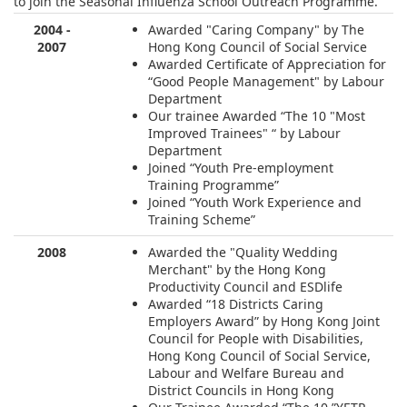
to join the Seasonal Influenza School Outreach Programme.
2004 -
Awarded "Caring Company" by The
2007
Hong Kong Council of Social Service
Awarded Certificate of Appreciation for
“Good People Management" by Labour
Department
Our trainee Awarded “The 10 "Most
Improved Trainees" “ by Labour
Department
Joined “Youth Pre-employment
Training Programme”
Joined “Youth Work Experience and
Training Scheme”
2008
Awarded the "Quality Wedding
Merchant" by the Hong Kong
Productivity Council and ESDlife
Awarded “18 Districts Caring
Employers Award” by Hong Kong Joint
Council for People with Disabilities,
Hong Kong Council of Social Service,
Labour and Welfare Bureau and
District Councils in Hong Kong