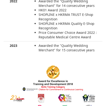
2022
Awarded the "Quality Wedding
Merchant" for 14 consecutive years
HK01 Award 2022
SHOPLINE x HKRMA TRUST E-Shop
Recognition
SHOPLINE x HKRMA Quality E-Shop
Recognition
Price Consumer Choice Award 2022 :
Reputable Medical Centre Award
2023
Awarded the "Quality Wedding
Merchant" for 15 consecutive years