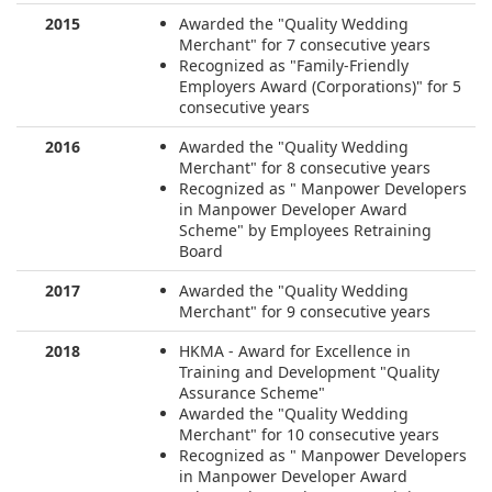
2015
Awarded the "Quality Wedding
Merchant" for 7 consecutive years
Recognized as "Family-Friendly
Employers Award (Corporations)" for 5
consecutive years
2016
Awarded the "Quality Wedding
Merchant" for 8 consecutive years
Recognized as " Manpower Developers
in Manpower Developer Award
Scheme" by Employees Retraining
Board
2017
Awarded the "Quality Wedding
Merchant" for 9 consecutive years
2018
HKMA - Award for Excellence in
Training and Development "Quality
Assurance Scheme"
Awarded the "Quality Wedding
Merchant" for 10 consecutive years
Recognized as " Manpower Developers
in Manpower Developer Award