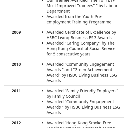
Our Trainee Awarded “The 10 ”YETP
Most Improved Trainees" ” by Labour
Department
Awarded from the Youth Pre-
employment Training Programme
2009
Awarded Certificate of Excellence by
HSBC Living Business ESG Awards
Awarded "Caring Company" by The
Hong Kong Council of Social Service
for 5 consecutive years
2010
Awarded “Community Engagement
Awards “ and “Green Achievement
Award” by HSBC Living Business ESG
Awards
2011
Awarded “Family-Friendly Employers”
by Family Council
Awarded “Community Engagement
Awards “ by HSBC Living Business ESG
Awards
2012
Awarded “Hong Kong Smoke-Free