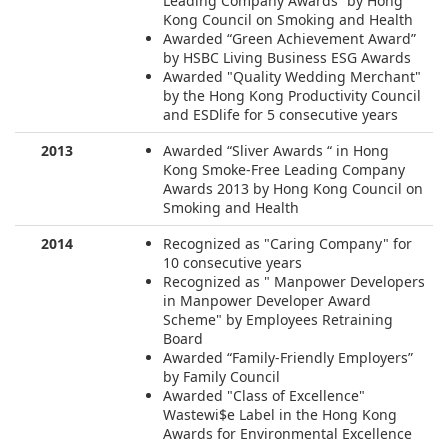
Leading Company Awards” by Hong
Kong Council on Smoking and Health
Awarded “Green Achievement Award”
by HSBC Living Business ESG Awards
Awarded "Quality Wedding Merchant"
by the Hong Kong Productivity Council
and ESDlife for 5 consecutive years
2013
Awarded “Sliver Awards “ in Hong
Kong Smoke-Free Leading Company
Awards 2013 by Hong Kong Council on
Smoking and Health
2014
Recognized as "Caring Company" for
10 consecutive years
Recognized as " Manpower Developers
in Manpower Developer Award
Scheme" by Employees Retraining
Board
Awarded “Family-Friendly Employers”
by Family Council
Awarded "Class of Excellence"
Wastewi$e Label in the Hong Kong
Awards for Environmental Excellence