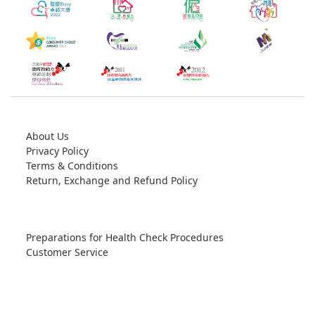
About Us
Privacy Policy
Terms & Conditions
Return, Exchange and Refund Policy
Preparations for Health Check Procedures
Customer Service