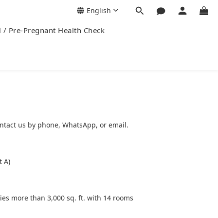
English
l / Pre-Pregnant Health Check
ntact us by phone, WhatsApp, or email.
t A)
ies more than 3,000 sq. ft. with 14 rooms