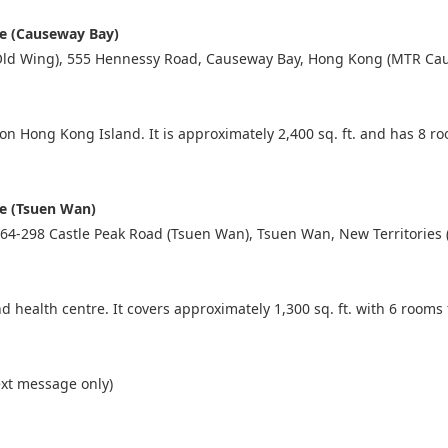
re (Causeway Bay)
(Old Wing), 555 Hennessy Road, Causeway Bay, Hong Kong (MTR Cau
e on Hong Kong Island. It is approximately 2,400 sq. ft. and has 8 
re (Tsuen Wan)
64-298 Castle Peak Road (Tsuen Wan), Tsuen Wan, New Territories 
d health centre. It covers approximately 1,300 sq. ft. with 6 rooms 
xt message only)