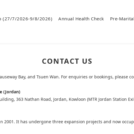
o (27/7/2026-9/8/2026)
Annual Health Check
Pre-Marita
CONTACT US
Causeway Bay, and Tsuen Wan. For enquiries or bookings, please co
e (Jordan)
ilding, 363 Nathan Road, Jordan, Kowloon (MTR Jordan Station Exi
d in 2001. It has undergone three expansion projects and now occup