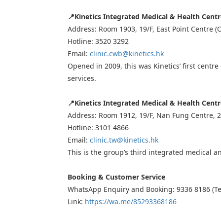
📍
Kinetics Integrated Medical & Health Cent
Address: Room 1903, 19/F, East Point Centre 
Hotline: 3520 3292
Email:
clinic.cwb@kinetics.hk
Opened in 2009, this was Kinetics’ first centr
services.
📍
Kinetics Integrated Medical & Health Cent
Address: Room 1912, 19/F, Nan Fung Centre, 2
Hotline: 3101 4866
Email:
clinic.tw@kinetics.hk
This is the group’s third integrated medical an
Booking & Customer Service
WhatsApp Enquiry and Booking: 9336 8186 (Te
Link:
https://wa.me/85293368186