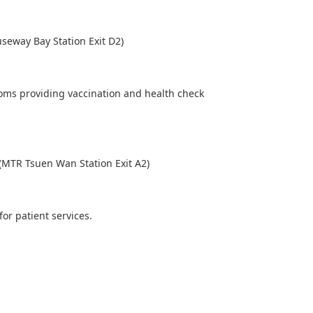
seway Bay Station Exit D2)
rooms providing vaccination and health check
(MTR Tsuen Wan Station Exit A2)
for patient services.