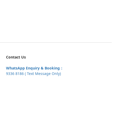
Contact Us
WhatsApp Enquiry & Booking：
9336 8186 ( Text Message Only)