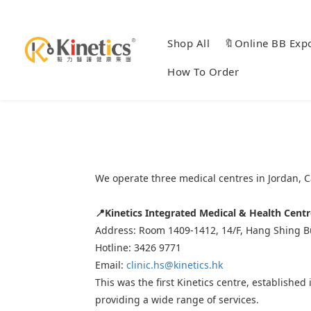
Shop All
🔖Online BB Exp
How To Order
We operate three medical centres in Jordan, 
📍
Kinetics Integrated Medical & Health Centr
Address: Room 1409-1412, 14/F, Hang Shing Bu
Hotline: 3426 9771
Email:
clinic.hs@kinetics.hk
This was the first Kinetics centre, establishe
providing a wide range of services.