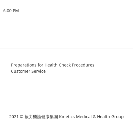
 – 6:00 PM
Preparations for Health Check Procedures
Customer Service
2021 © 毅力醫護健康集團 Kinetics Medical & Health Group