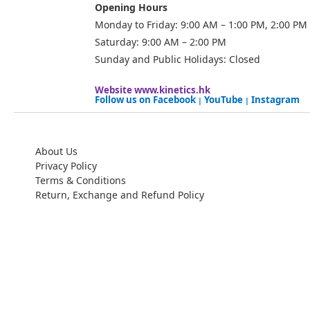
Opening Hours
Monday to Friday: 9:00 AM – 1:00 PM, 2:00 PM
Saturday: 9:00 AM – 2:00 PM
Sunday and Public Holidays: Closed
Website
www.kinetics.hk
Follow us on
Facebook
YouTube
Instagram
|
|
About Us
Privacy Policy
Terms & Conditions
Return, Exchange and Refund Policy