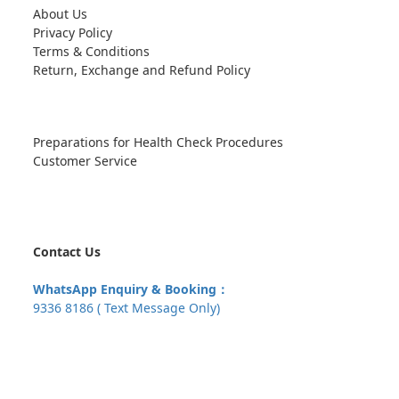
About Us
Privacy Policy
Terms & Conditions
Return, Exchange and Refund Policy
Preparations for Health Check Procedures
Customer Service
Contact Us
WhatsApp Enquiry & Booking：
9336 8186 ( Text Message Only)