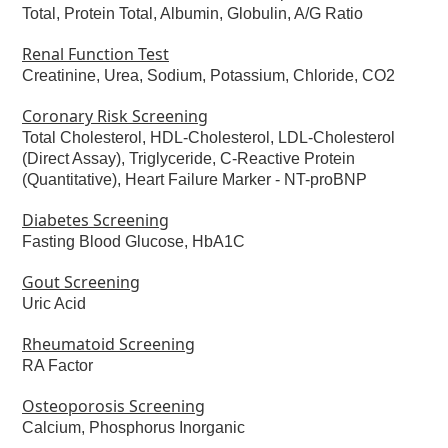
Total, Protein Total, Albumin, Globulin, A/G Ratio
Renal Function Test
Creatinine, Urea, Sodium, Potassium, Chloride, CO2
Coronary Risk Screening
Total Cholesterol, HDL-Cholesterol, LDL-Cholesterol
(Direct Assay), Triglyceride, C-Reactive Protein
(Quantitative), Heart Failure Marker -
NT-proBNP
Diabetes Screening
Fasting Blood Glucose, HbA1C
Gout Screening
Uric Acid
Rheumatoid Screening
RA Factor
Osteoporosis Screening
Calcium, Phosphorus Inorganic