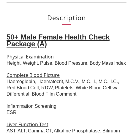
Description
50+ Male Female Health Check
Package (A)
Physical Examination
Height, Weight, Pulse, Blood Pressure, Body Mass Index
Complete Blood Picture
Haemoglobin, Haematocrit, M.C.V., M.C.H., M.C.H.C.,
Red Blood Cell, RDW, Platelets, White Blood Cell w/
Differential, Blood Film Comment
Inflammation Screening
ESR
Liver Function Test
AST, ALT, Gamma GT, Alkaline Phosphatase, Bilirubin