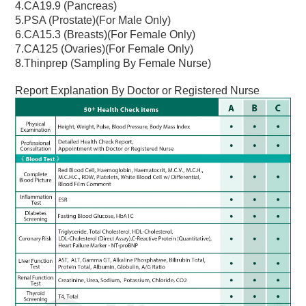
4.CA19.9 (Pancreas)
5.PSA (Prostate)(For Male Only)
6.CA15.3 (Breasts)(For Female Only)
7.CA125 (Ovaries)(For Female Only)
8.Thinprep (Sampling By Female Nurse)
Report Explanation By Doctor or Registered Nurse