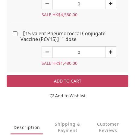
SALE HK$4,580.00
【15-valent Pneumococcal Conjugate
Vaccine (PCV15)】1 dose
SALE HK$1,480.00
ADD TO CART
Add to Wishlist
Shipping &
Customer
Description
Payment
Reviews