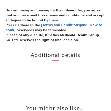
By confirming and paying for the onlineorder, you agree
that you have read these terms and conditions and accept
andagree to be bound by them.
[Terms and Conditions]and [How to
Please adhere to the
book]
orservices may be terminated.
In case of any dispute, Kinetics Medical& Health Group
Co. Ltd. reserves the right of final decision.
Additional details
You might also like...