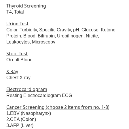
Thyroid Screening
T4, Total
Urine Test
Color, Turbidity, Specific Gravity, pH, Glucose, Ketone,
Protein, Blood, Bilirubin, Urobilinogen, Nitrite,
Leukocytes, Microscopy
Stool Test
Occult Blood
X-Ray
Chest X-ray
Electrocardiogram
Resting Electrocardiogram ECG
Cancer Screening (choose 2 items from no. 1-8)
1.EBV (Nasopharynx)
2.CEA (Colon)
3.AFP (Liver)