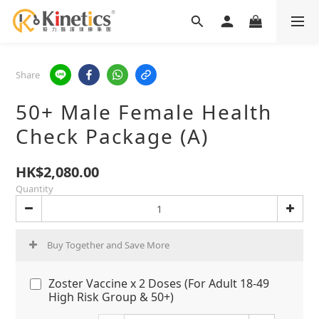
Share
50+ Male Female Health
Check Package (A)
HK$2,080.00
Quantity
Buy Together and Save More
Zoster Vaccine x 2 Doses (For Adult 18-49
High Risk Group & 50+)