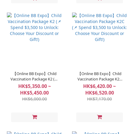
【Online BB Expo】Child
【Online BB Expo】Child
Vaccination Package K2 (📌
Vaccination Package K2C
Spend $3,500 to Unlock:
(📌 Spend $3,500 to Unlock:
HK$5,350.00 ~
HK$6,420.00 ~
Choose Your Discount or
Choose Your Discount or
HK$5,450.00
HK$6,520.00
Gift!)
Gift!)
HK$6,000.00
HK$7,170.00