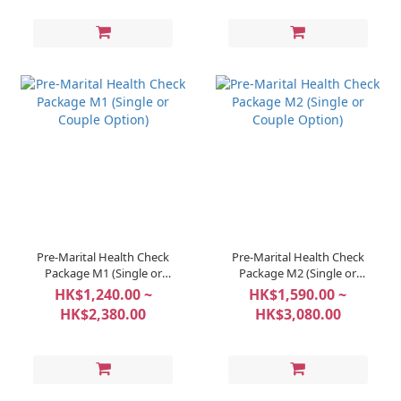
Pre-Marital Health Check
Pre-Marital Health Check
Package M1 (Single or
Package M2 (Single or
Couple Option)
Couple Option)
HK$1,240.00 ~
HK$1,590.00 ~
HK$2,380.00
HK$3,080.00