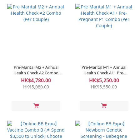
Pre-Marital M2 + Annual
Pre-Marital M1 + Annual
Health Check A2 Combo
Health Check A1+ Pre-
(Per Couple)
Pregnant P1 Combo (Per
HK$4,780.00
HK$5,250.00
Couple)
HK$5,080.00
HK$5,550.00