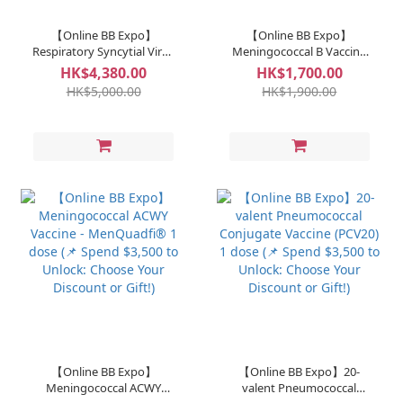
【Online BB Expo】
【Online BB Expo】
Respiratory Syncytial Virus
Meningococcal B Vaccine
(RSV) Antibody - Sanofi 1
Bexsero® 1 dose (📌 Spend
HK$4,380.00
HK$1,700.00
dose (📌 Spend $3,500 to
$3,500 to Unlock: Choose
HK$5,000.00
HK$1,900.00
Unlock: Choose Your
Your Discount or Gift!)
Discount or Gift!)
【Online BB Expo】
【Online BB Expo】20-
Meningococcal ACWY
valent Pneumococcal