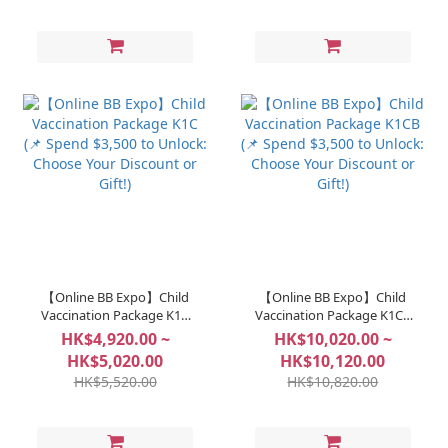
【Online BB Expo】Child
【Online BB Expo】Child
Vaccination Package K1C
Vaccination Package K1CB
(📌 Spend $3,500 to Unlock:
(📌 Spend $3,500 to Unlock:
HK$4,920.00 ~
HK$10,020.00 ~
Choose Your Discount or
Choose Your Discount or
HK$5,020.00
HK$10,120.00
Gift!)
Gift!)
HK$5,520.00
HK$10,820.00