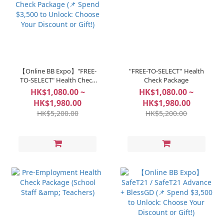
【Online BB Expo】"FREE-
"FREE-TO-SELECT" Health
TO-SELECT" Health Check
Check Package
Package (📌 Spend $3,500
HK$1,080.00 ~
HK$1,080.00 ~
to Unlock: Choose Your
HK$1,980.00
HK$1,980.00
Discount or Gift!)
HK$5,200.00
HK$5,200.00