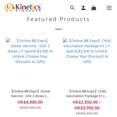
Featured Products
【Online BB Expo】Zoster
【Online BB Expo】Child
Vaccine - GSK 2 doses (📌
Vaccination Package K1 (📌
Spend $3,500 to Unlock:
Spend $3,500 to Unlock:
HK$4,800.00
HK$3,850.00 ~
Choose Your Discount or
Choose Your Discount or
HK$5,600.00
HK$3,950.00
Gift!)
Gift!)
HK$4,350.00