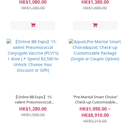
Vaccine - MenQuadfi® 1
Conjugate Vaccine (PCV20)
HK$1,080.00
HK$1,380.00
dose (📌 Spend $3,500 to
1 dose (📌 Spend $3,500 to
HK$1,280.00
HK$1,680.00
Unlock: Choose Your
Unlock: Choose Your
Discount or Gift!)
Discount or Gift!)
【Online BB Expo】15-
"Pre-Marital Smart Choice"
valent Pneumococcal
Check-up Customizable
Conjugate Vaccine (PCV15)
Package (Single or Couple
HK$1,280.00
HK$1,090.00 ~
1 dose (📌 Spend $3,500 to
Option)
HK$1,580.00
HK$8,910.00
Unlock: Choose Your
HK$9,210.00
Discount or Gift!)