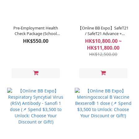
Pre-Employment Health
【Online BB Expo】SafeT21
Check Package (School
/ SafeT21 Advance +
Staff & Teachers)
BlessGD (📌 Spend $3,500
HK$550.00
HK$10,800.00 ~
to Unlock: Choose Your
HK$11,800.00
Discount or Gift!)
HK$12,500.00