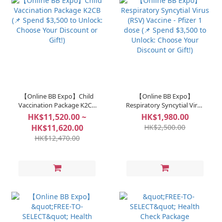
【Online BB Expo】Child
【Online BB Expo】
Vaccination Package K2CB
Respiratory Syncytial Virus
(📌 Spend $3,500 to Unlock:
(RSV) Vaccine - Pfizer 1
HK$11,520.00 ~
HK$1,980.00
Choose Your Discount or
dose (📌 Spend $3,500 to
HK$11,620.00
HK$2,500.00
Gift!)
Unlock: Choose Your
HK$12,470.00
Discount or Gift!)