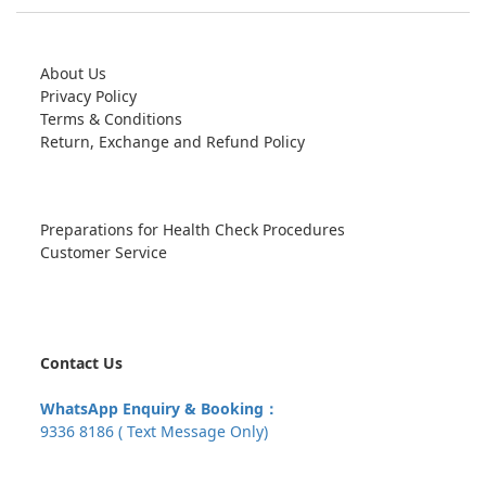
About Us
Privacy Policy
Terms & Conditions
Return, Exchange and Refund Policy
Preparations for Health Check Procedures
Customer Service
Contact Us
WhatsApp Enquiry & Booking：
9336 8186 ( Text Message Only)