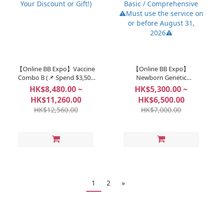
【Online BB Expo】Vaccine
【Online BB Expo】
Combo B (📌 Spend $3,500
Newborn Genetic
to Unlock: Choose Your
Screening - Bebegene Basic
HK$8,480.00 ~
HK$5,300.00 ~
Discount or Gift!)
/ Comprehensive ⚠️Must
HK$11,260.00
HK$6,500.00
use the service on or
HK$12,560.00
HK$7,000.00
before August 31, 2026⚠️
1
2
»