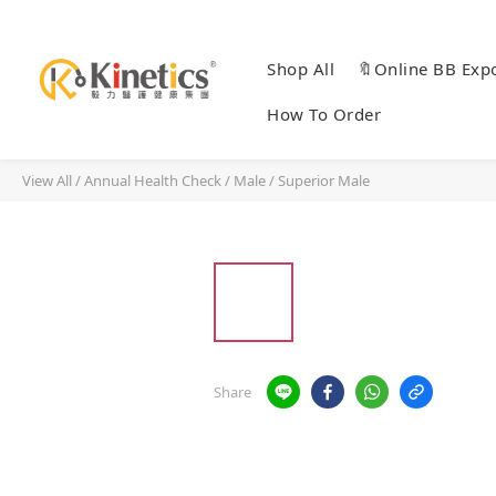
Shop All
🔖Online BB Exp
How To Order
View All
/
Annual Health Check
/
Male / Superior Male
Share