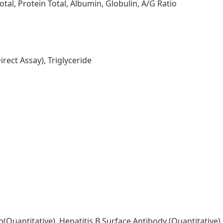
tal, Protein Total, Albumin, Globulin, A/G Ratio
rect Assay), Triglyceride
n(Quantitative), Hepatitis B Surface Antibody (Quantitative)