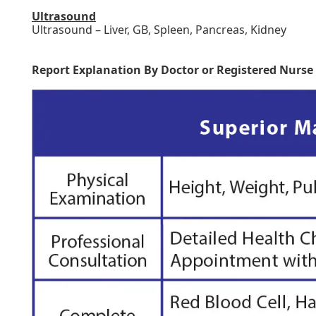
Ultrasound
Ultrasound – Liver, GB, Spleen, Pancreas, Kidney
Report Explanation By Doctor or Registered Nurse