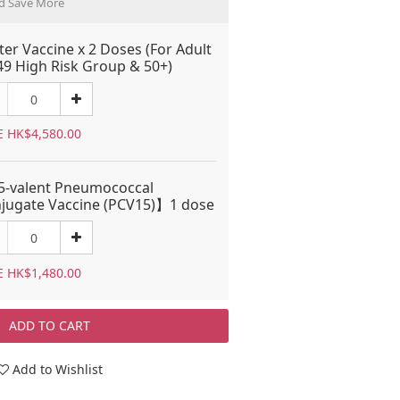
d Save More
ter Vaccine x 2 Doses (For Adult
49 High Risk Group & 50+)
E HK$4,580.00
-valent Pneumococcal
jugate Vaccine (PCV15)】1 dose
E HK$1,480.00
ADD TO CART
Add to Wishlist