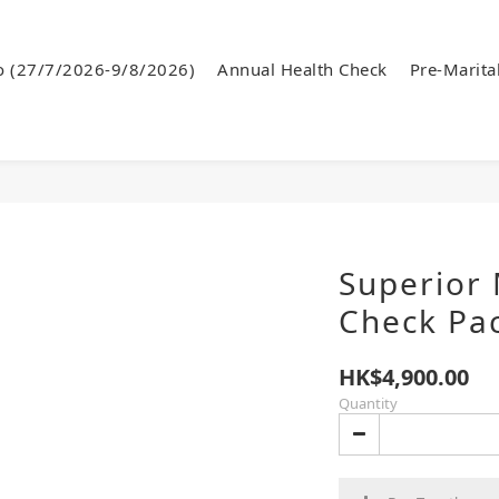
o (27/7/2026-9/8/2026)
Annual Health Check
Pre-Marita
Superior 
Check Pa
HK$4,900.00
Quantity