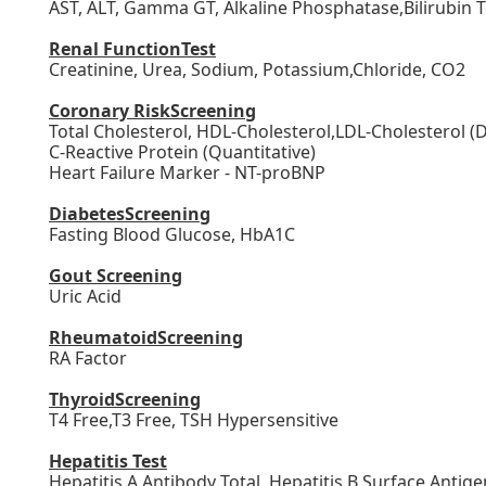
AST, ALT, Gamma GT, Alkaline Phosphatase,Bilirubin To
Renal FunctionTest
Creatinine, Urea, Sodium, Potassium,Chloride, CO2
Coronary RiskScreening
Total Cholesterol, HDL-Cholesterol,LDL-Cholesterol (Di
C-Reactive Protein (Quantitative)
Heart Failure Marker - NT-proBNP
DiabetesScreening
Fasting Blood Glucose, HbA1C
Gout Screening
Uric Acid
RheumatoidScreening
RA Factor
ThyroidScreening
T4 Free
,T3 Free, TSH Hypersensitive
Hepatitis Test
Hepatitis A Antibody Total, Hepatitis B Surface Antige