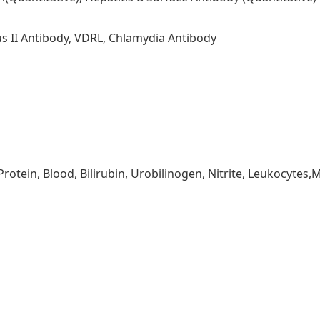
us II Antibody, VDRL, Chlamydia Antibody
 Protein, Blood, Bilirubin, Urobilinogen, Nitrite, Leukocytes