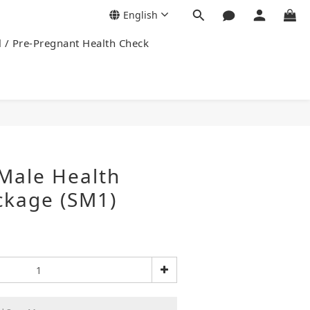
English
l / Pre-Pregnant Health Check
Male Health
ckage (SM1)