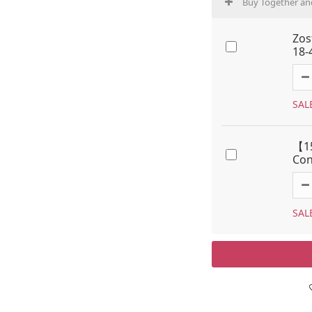
Buy Together an
Zos
18-
SAL
【15
Con
SAL