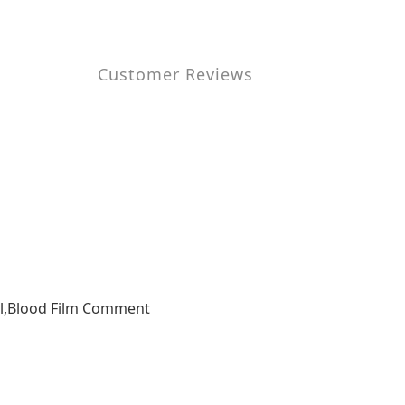
Customer Reviews
ial,Blood Film Comment