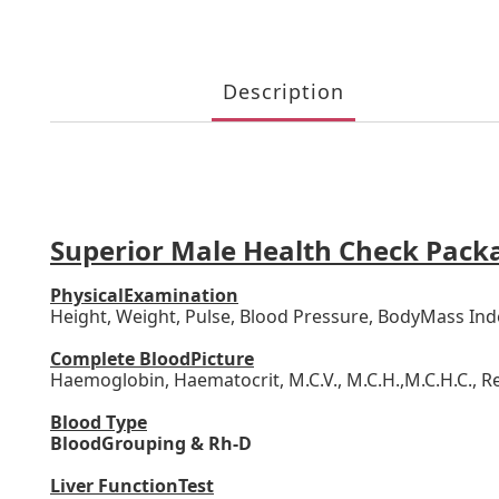
Description
Superior Male Health Check Pack
PhysicalExamination
Height, Weight, Pulse, Blood Pressure, BodyMass Ind
Complete BloodPicture
Haemoglobin, Haematocrit, M.C.V., M.C.H.,M.C.H.C., Re
Blood Type
BloodGrouping & Rh-D
Liver FunctionTest