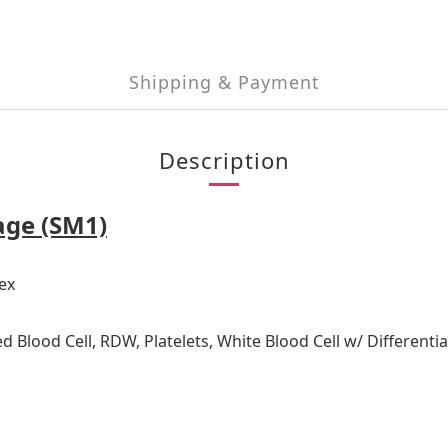
Shipping & Payment
Description
age (SM1)
ex
d Blood Cell, RDW, Platelets, White Blood Cell w/ Different