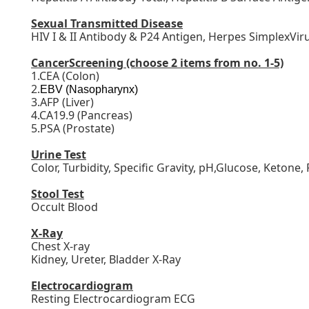
Sexual Transmitted Disease
HIV I & II Antibody & P24 Antigen, Herpes SimplexVir
CancerScreening
(choose 2 items from no. 1-5)
1.CEA (Colon)
2.
EBV (Nasopharynx)
3.AFP (Liver)
4.CA19.9 (Pancreas)
5.PSA (Prostate)
Urine Test
Color, Turbidity, Specific Gravity, pH,Glucose, Ketone,
Stool Test
Occult Blood
X-Ray
Chest X-ray
Kidney, Ureter, Bladder X-Ray
Electrocardiogram
Resting Electrocardiogram ECG