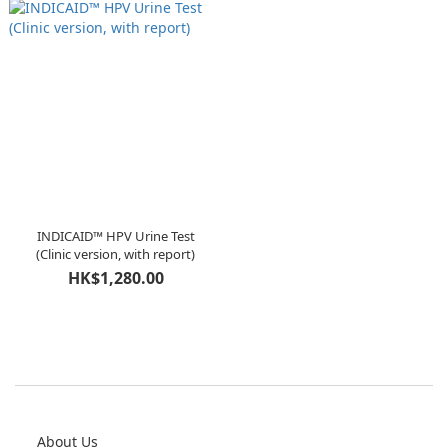
INDICAID™ HPV Urine Test
(Clinic version, with report)
HK$1,280.00
About Us