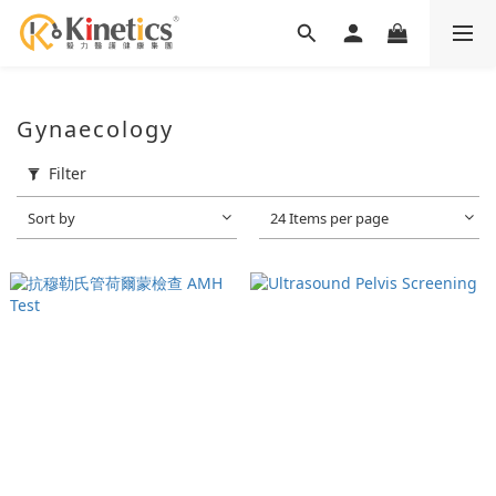
Gynaecology
Filter
Sort by
24 Items per page