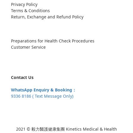
Privacy Policy
Terms & Conditions
Return, Exchange and Refund Policy
Preparations for Health Check Procedures
Customer Service
Contact Us
WhatsApp Enquiry & Booking：
9336 8186 ( Text Message Only)
2021 © 毅力醫護健康集團 Kinetics Medical & Health