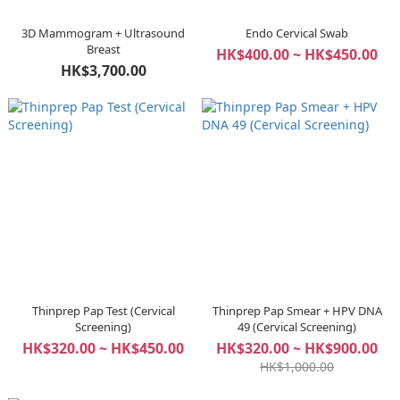
3D Mammogram + Ultrasound
Endo Cervical Swab
Breast
HK$400.00 ~ HK$450.00
HK$3,700.00
Thinprep Pap Test (Cervical
Thinprep Pap Smear + HPV DNA
Screening)
49 (Cervical Screening)
HK$320.00 ~ HK$450.00
HK$320.00 ~ HK$900.00
HK$1,000.00