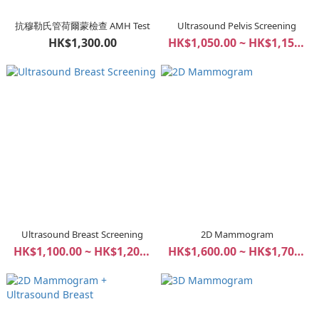
抗穆勒氏管荷爾蒙檢查 AMH Test
Ultrasound Pelvis Screening
HK$1,300.00
HK$1,050.00 ~ HK$1,150.00
Ultrasound Breast Screening
2D Mammogram
HK$1,100.00 ~ HK$1,200.00
HK$1,600.00 ~ HK$1,700.00