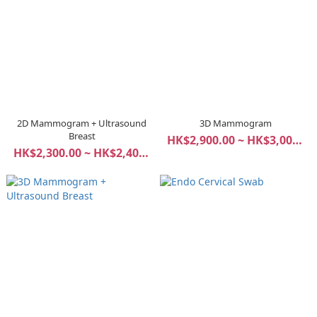
2D Mammogram + Ultrasound
3D Mammogram
Breast
HK$2,900.00 ~ HK$3,000.00
HK$2,300.00 ~ HK$2,400.00