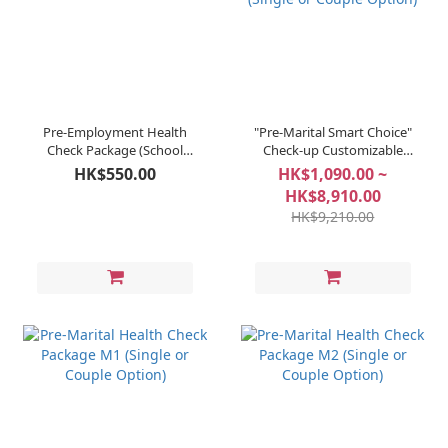
Pre-Employment Health
"Pre-Marital Smart Choice"
Check Package (School
Check-up Customizable
Staff & Teachers)
Package (Single or Couple
HK$550.00
HK$1,090.00 ~
Option)
HK$8,910.00
HK$9,210.00