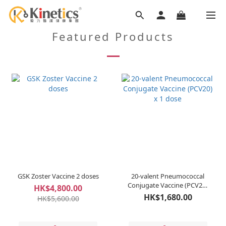
Featured Products
GSK Zoster Vaccine 2 doses
20-valent Pneumococcal
Conjugate Vaccine (PCV20)
HK$4,800.00
x 1 dose
HK$1,680.00
HK$5,600.00