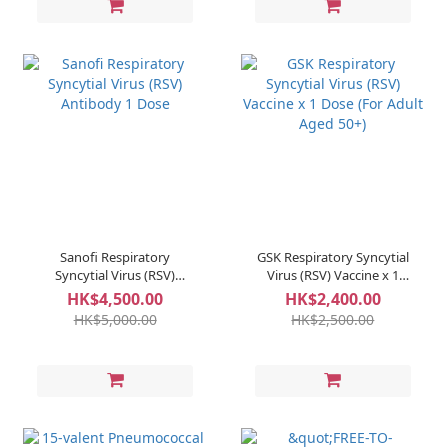
Sanofi Respiratory
GSK Respiratory Syncytial
Syncytial Virus (RSV)
Virus (RSV) Vaccine x 1
Antibody 1 Dose
Dose (For Adult Aged 50+)
HK$4,500.00
HK$2,400.00
HK$5,000.00
HK$2,500.00