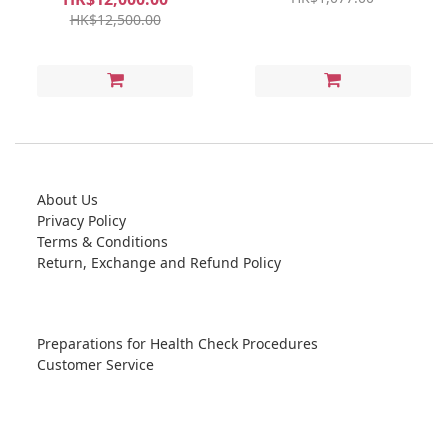
HK$12,500.00
About Us
Privacy Policy
Terms & Conditions
Return, Exchange and Refund Policy
Preparations for Health Check Procedures
Customer Service