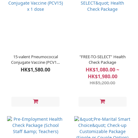
15-valent Pneumococcal
"FREE-TO-SELECT" Health
Conjugate Vaccine (PCV15)
Check Package
x 1 dose
HK$1,580.00
HK$1,080.00 ~
HK$1,980.00
HK$5,200.00