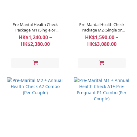
Pre-Marital Health Check
Pre-Marital Health Check
Package M1 (Single or
Package M2 (Single or
Couple Option)
Couple Option)
HK$1,240.00 ~
HK$1,590.00 ~
HK$2,380.00
HK$3,080.00