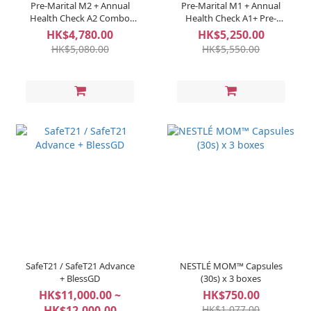
Pre-Marital M2 + Annual
Pre-Marital M1 + Annual
Health Check A2 Combo
Health Check A1+ Pre-
(Per Couple)
Pregnant P1 Combo (Per
HK$4,780.00
HK$5,250.00
Couple)
HK$5,080.00
HK$5,550.00
SafeT21 / SafeT21 Advance
NESTLÉ MOM™ Capsules
+ BlessGD
(30s) x 3 boxes
HK$11,000.00 ~
HK$750.00
HK$12,000.00
HK$1,077.00